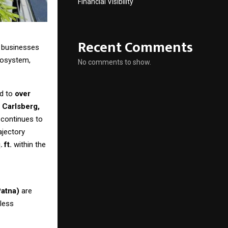
Financial Visibility
Recent Comments
 businesses
cosystem,
No comments to show.
ed to
over
 Carlsberg,
 continues to
rajectory
.
ft.
within the
Patna)
are
mless