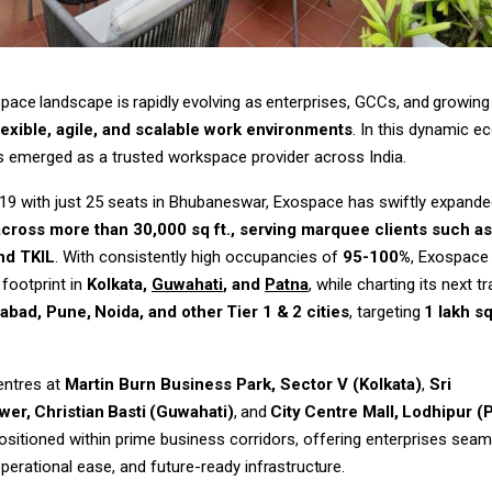
space
landscape
is
rapidly
evolving
as
enterprises,
GCCs,
and
growing
lexible, agile, and scalable work environments
. In this dynamic e
s emerged as a trusted workspace provider across India.
19 with just 25 seats in Bhubaneswar, Exospace has swiftly expand
across more than 30,000 sq ft., serving marquee clients such as
nd TKIL
. With consistently high occupancies of
95-100%
, Exospace
 footprint in
Kolkata,
Guwahati
, and
Patna
, while charting its next t
abad,
Pune,
Noida,
and
other
Tier
1
&
2
cities
,
targeting
1
lakh
sq
entres at
Martin Burn Business Park, Sector V (Kolkata)
,
Sri
wer,
Christian
Basti
(Guwahati)
,
and
City
Centre
Mall,
Lodhipur (
positioned within prime business corridors, offering enterprises sea
operational ease, and future-ready
infrastructure.