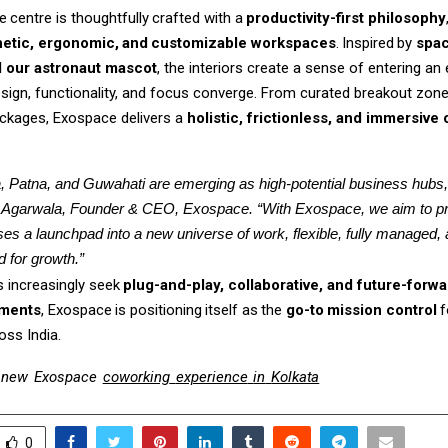
e
centre
is
thoughtfully
crafted
with
a
productivity-first
philosophy
etic,
ergonomic,
and
customizable
workspaces
.
Inspired
by
spac
d our astronaut mascot
, the interiors create a sense of entering an 
sign, functionality, and focus converge. From curated breakout zone
ckages, Exospace delivers a
holistic, frictionless, and immersive 
, Patna, and Guwahati are emerging as high-potential business hubs,”
Agarwala, Founder & CEO, Exospace. “With Exospace, we aim to pr
ses a launchpad into a new universe of work, flexible, fully managed, 
 for growth.”
s
increasingly
seek
plug-and-play,
collaborative,
and
future-forwa
nments
,
Exospace
is
positioning
itself
as
the
go-to
mission
control
f
oss India.
new
Exospace
coworking
experience
in
Kolkata
0