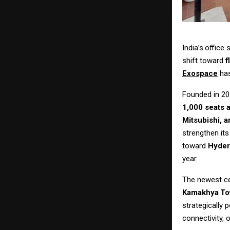
India’s
office
shift toward
f
Exospace
ha
Founded in 20
1,000 seats 
Mitsubishi, a
strengthen its
toward
Hyder
year.
The newest c
Kamakhya
To
strategically 
connectivity, 