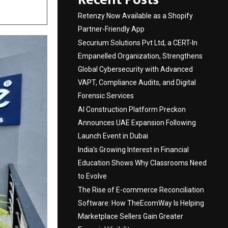
Retenzy Now Available as a Shopify
Partner-Friendly App
Securium Solutions Pvt Ltd, a CERT-In
Empanelled Organization, Strengthens
Global Cybersecurity with Advanced
VAPT, Compliance Audits, and Digital
Forensic Services
AI Construction Platform Preckon
Announces UAE Expansion Following
Launch Event in Dubai
India’s Growing Interest in Financial
Education Shows Why Classrooms Need
to Evolve
The Rise of E-commerce Reconciliation
Software: How TheEcomWay Is Helping
Marketplace Sellers Gain Greater