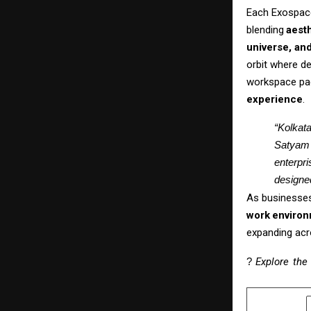
Each
Exospac
blending
aesth
universe, an
orbit where de
workspace pa
experience
.
“Kolkata
Satyam 
enterpri
designed
As
businesse
work
enviro
expanding acr
?
Explore
the
SHARE