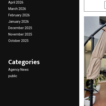
April 2026
SHARE
March 2026
February 2026
January 2026
December 2025
November 2025
October 2025
Categories
Agency News
public