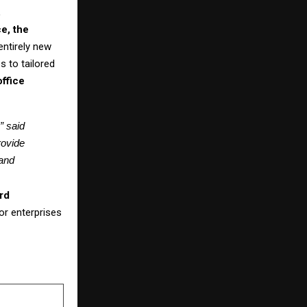
,
e, the
entirely new
s to tailored
office
 said 
ovide 
and 
rd
or enterprises