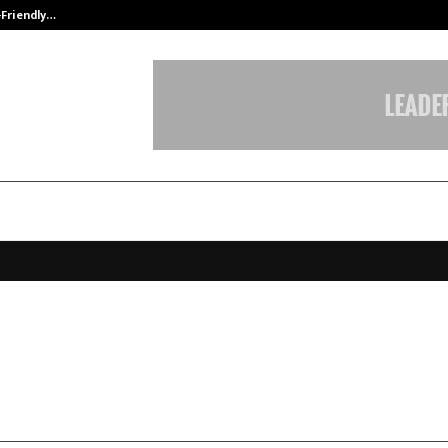
-Friendly…
Securium Solutions Pvt Ltd, a CERT
ce Expands Its Orbit Across Easte
s Co-Working Market
ebruary 9, 2026
0
49