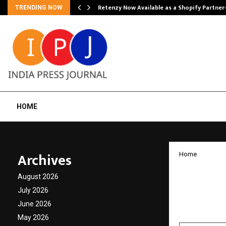
Retenzy Now Available as a Shopify Partner
TRENDING NOW
HOME
Archives
Home
Exospa
August 2026
India’
July 2026
June 2026
by
cradmin
F
May 2026