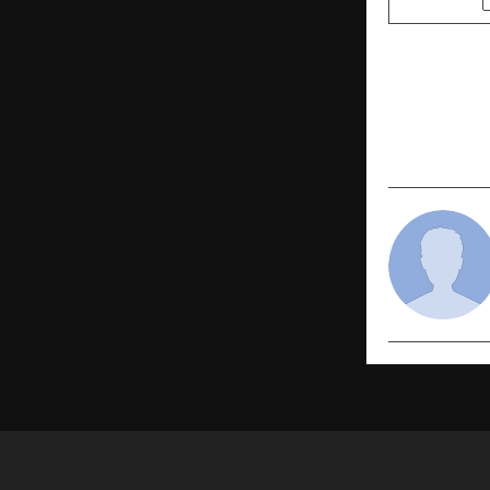
PREVIOUS POST
Epique Real
Realty Hon
Leadership