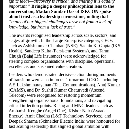
ignite ideas—discovery is critical, and sharing it is equally
important.”
Bringing a deeper philosophical lens to the
conversation, Madan Sundar Das of ISKCON spoke
about trust as a leadership cornerstone, noting that
“many of our biggest challenges arise not from a lack of
knowledge, but from a lack of trust.”
The awards recognised leadership across scale, sectors, and
stages of growth. In the Large Enterprise category, CEOs
such as Ashishkumar Chauhan (NSE), Sachin K. Gupta (IKS
Health), Sandeep Kalra (Persistent Systems), and Tarun
Chugh (Bajaj Life Insurance) were acknowledged for
steering complex organisations with discipline, operational
excellence, and sustained value creation.
Leaders who demonstrated decisive action during moments
of transition were also in focus. Turnaround CEOs including
A S Lakshminarayanan (Tata Communications), Anuj Kumar
(CAMS), and Dr. Sushil Kumar Chaturvedi (Ascend
Telecom) were recognised for restoring momentum,
strengthening organisational foundations, and navigating
critical inflection points. Rising and MNC leaders such as
Ambarish Kenghe (Angel One), Kishor Nair (Avaada
Energy), Amit Chadha (L&T Technology Services), and
Deepak Sharma (Schneider Electric India) were honoured for
fast-scaling leadership that aligned global ambition with