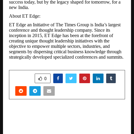
success today, but by the legacy shaped for tomorrow, for a
new India.
About ET Edge:
ET Edge an Initiative of The Times Group is India’s largest
conference and thought leadership company. Since its
inception in 2015, ET Edge has been at the forefront of
creating unique thought leadership initiatives with the
objective to empower multiple sectors, industries, and
segments by dispersing critical business knowledge through
strategically developed specialized conferences and summits.
SHARE
0
PREVIOUS POST
BMW Group India Bolsters its Dealer Network in
Delhi NCR.