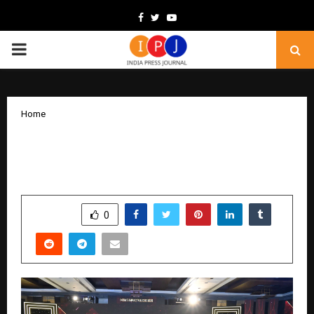
Facebook
Twitter
Youtube
PRIMARY
MENU
Home
ET Edge India’s Impactful CEOs 2025:
Defining Leadership for a New India
by
cradmin
December 19, 2025
0
4718
SHARE
0