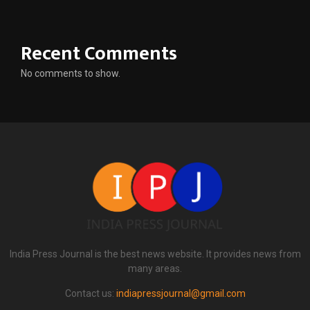
Recent Comments
No comments to show.
India Press Journal is the best news website. It provides news from
many areas.
Contact us:
indiapressjournal@gmail.com