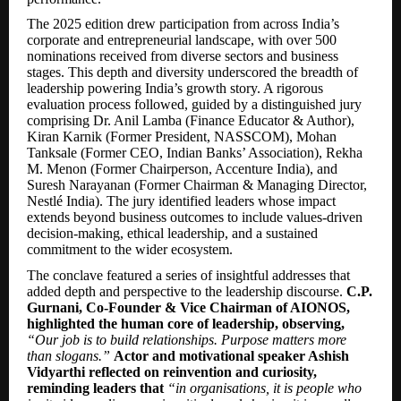
The 2025 edition drew participation from across India’s
corporate and entrepreneurial landscape, with over 500
nominations received from diverse sectors and business
stages. This depth and diversity underscored the breadth of
leadership powering India’s growth story. A rigorous
evaluation process followed, guided by a distinguished jury
comprising Dr. Anil Lamba (Finance Educator & Author),
Kiran Karnik (Former President, NASSCOM), Mohan
Tanksale (Former CEO, Indian Banks’ Association), Rekha
M. Menon (Former Chairperson, Accenture India), and
Suresh Narayanan (Former Chairman & Managing Director,
Nestlé India). The jury identified leaders whose impact
extends beyond business outcomes to include values-driven
decision-making, ethical leadership, and a sustained
commitment to the wider ecosystem.
The conclave featured a series of insightful addresses that
added depth and perspective to the leadership discourse.
C.P.
Gurnani, Co-Founder & Vice Chairman of AIONOS,
highlighted the human core of leadership, observing,
“Our job is to build relationships. Purpose matters more
than slogans.”
Actor and motivational speaker Ashish
Vidyarthi reflected on reinvention and curiosity,
reminding leaders that
“in organisations, it is people who