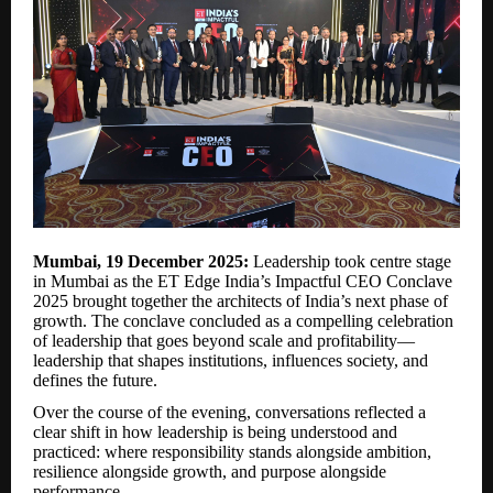
Mumbai, 19 December 2025:
Leadership took centre stage
in Mumbai as the ET Edge India’s Impactful CEO Conclave
2025 brought together the architects of India’s next phase of
growth. The conclave concluded as a compelling celebration
of leadership that goes beyond scale and profitability—
leadership that shapes institutions, influences society, and
defines the future.
Over the course of the evening, conversations reflected a
clear shift in how leadership is being understood and
practiced: where responsibility stands alongside ambition,
resilience alongside growth, and purpose alongside
performance.