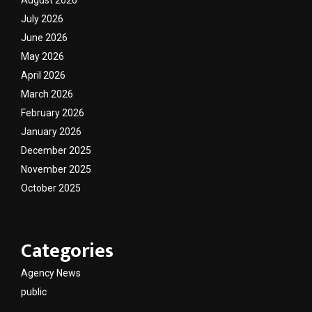
August 2026
July 2026
June 2026
May 2026
April 2026
March 2026
February 2026
January 2026
December 2025
November 2025
October 2025
Categories
Agency News
public