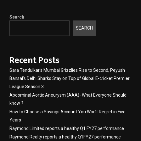
Search
SEARCH
Recent Posts
Sara Tendulkar’s Mumbai Grizzlies Rise to Second, Peyush
Bansal’s Delhi Sharks Stay on Top of Global E-cricket Premier
League Season 3
Abdominal Aortic Aneurysm (AAA)- What Everyone Should
know ?
How to Choose a Savings Account You Won’t Regret in Five
Years
Raymond Limited reports a healthy Q1 FY27 performance
Raymond Realty reports a healthy Q1FY27 performance