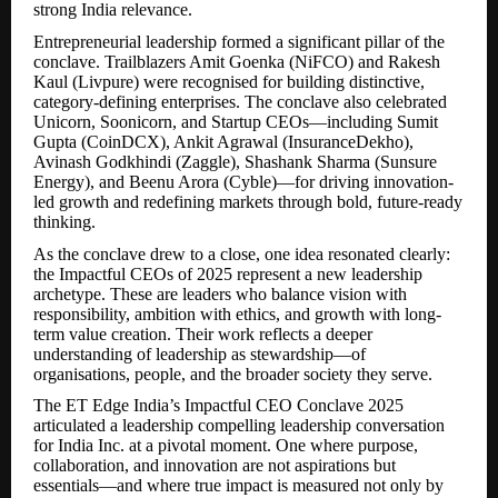
strong India relevance.
Entrepreneurial leadership formed a significant pillar of the
conclave. Trailblazers Amit Goenka (NiFCO) and Rakesh
Kaul (Livpure) were recognised for building distinctive,
category-defining enterprises. The conclave also celebrated
Unicorn, Soonicorn, and Startup CEOs—including Sumit
Gupta (CoinDCX), Ankit Agrawal (InsuranceDekho),
Avinash Godkhindi (Zaggle), Shashank Sharma (Sunsure
Energy), and Beenu Arora (Cyble)—for driving innovation-
led growth and redefining markets through bold, future-ready
thinking.
As the conclave drew to a close, one idea resonated clearly:
the Impactful CEOs of 2025 represent a new leadership
archetype. These are leaders who balance vision with
responsibility, ambition with ethics, and growth with long-
term value creation. Their work reflects a deeper
understanding of leadership as stewardship—of
organisations, people, and the broader society they serve.
The ET Edge India’s Impactful CEO Conclave 2025
articulated a leadership compelling leadership conversation
for India Inc. at a pivotal moment. One where purpose,
collaboration, and innovation are not aspirations but
essentials—and where true impact is measured not only by