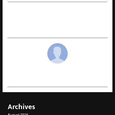
NEXT POST
IIM Indore Launches Executive Programme on
Corporate and Public Leadership in a VUCA
World
cradmin
Archives