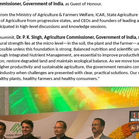
mmissioner, Government of India
, as Guest of Honour.
s from the Ministry of Agriculture & Farmers Welfare, ICAR, State Agriculture
f Agriculture from progressive states, and CEOs and founders of leading ag
cipated in high-level discussions and knowledge sessions.
 summit, 
Dr. P. K. Singh, Agriculture Commissioner, Government of India, 
tural strength lies at the micro level—in the soil, the plant and the farmer—
ssible unless this foundation is strong. Balanced nutrition and scientific un
rough Integrated Nutrient Management, are essential to improve productivity
tion, restore degraded land and maintain ecological balance. As we move tow
igher productivity and sustainable agriculture, the government remains co
industry when challenges are presented with clear, practical solutions. Our o
ealthy plants, healthy farmers and healthy consumers.”