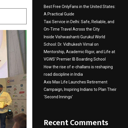
Best Free OnlyFans in the United States:
A Practical Guide
Taxi Service in Delhi: Safe, Reliable, and
On-Time Travel Across the City
Inside Vishwashanti Gurukul World
School: Dr. Vidhukesh Vimal on
Mentorship, Academic Rigor, and Life at
VGWS’ Premier IB Boarding School
How the rise of e-challans is reshaping
road discipline in India
Axis Max Life Launches Retirement
Campaign, Inspiring Indians to Plan Their
‘Second Innings’
Recent Comments