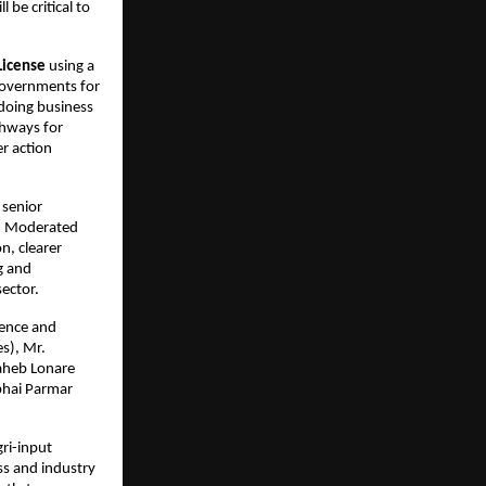
e critical to 
License
 using a 
governments for 
doing business 
hways for 
r action 
senior 
. Moderated 
, clearer 
 and 
sector.
ence and 
), Mr. 
aheb Lonare 
bhai Parmar 
i-input 
s and industry 