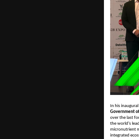
In his inaugural
Government of 
over the last fo
the world’s lead
micronutrient m
integrated eco