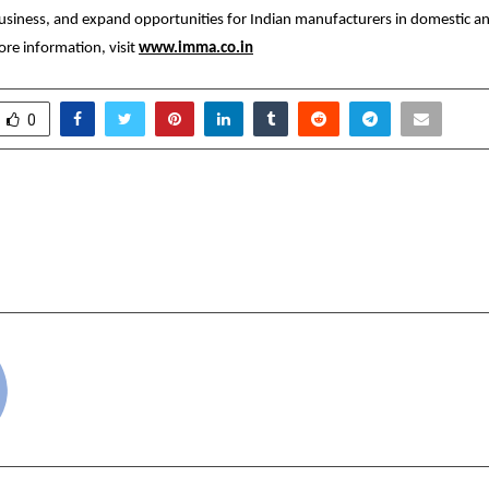
usiness, and expand opportunities for Indian manufacturers in domestic and
re information, visit
www.imma.co.in
0
Yadav Leads High-Impact
Sagebrook Internati
al Resilience Drive at
Campus Inaugurated i
th Secretariat, London
with Whitgift School
cradmin