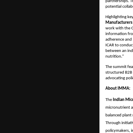
partnerships. T
potential colla
Highlighting ke
Manufacturers 
work with the G
information fro
adherence and a
ICAR to conduct
between an indu
nutrition.”
The summit feat
structured B2B 
advocating poli
About IMMA:
The 
Indian Mic
micronutrient an
balanced plant 
Through initiati
policymakers, i