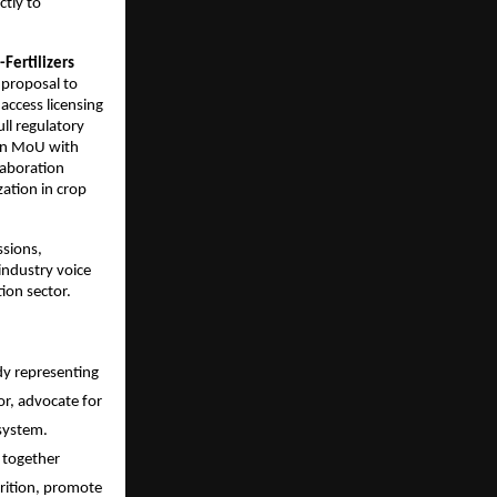
tly to 
Fertilizers 
proposal to 
ccess licensing 
l regulatory 
an MoU with 
aboration 
tion in crop 
sions, 
ndustry voice 
ion sector.
dy representing 
r, advocate for 
system. 
together 
rition, promote 