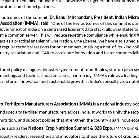
he platform enabled innovators to showcase next-generation solutions direc
borators and channel partners.
y outcomes of the summit, 
Dr. Rahul Mirchandani, President, Indian Micro-
Association (IMMA), said,
 “One of the key outcomes of this summit is our 
overnment of India on a centralized licensing data stack, allowing states to a
m a common server. This will reduce repetitive compliance while ensuring ful
ct as a practical enabler of One Nation, One License. We have also signed 
 regular technical sessions for our members, marking a first-of-its-kind coll
stry association and ICAR to accelerate innovation and faster commercializa
ured policy dialogues, industry–government roundtables, startup pitch ses
meetings and technical masterclasses, reinforcing IMMA’s role as a leading i
cy reform, innovation and sustainable growth in India’s specialty crop nutrit
ro-Fertilizers Manufacturers Association (IMMA)
 is a national industry bo
d specialty fertilizer manufacturers across India. It works to unify the secto
nutrition, and support policies that strengthen the country’s agri-input eco
ves such as the 
National Crop Nutrition Summit & B2B Expo
, IMMA brings 
ndustry leaders, researchers and innovators to shape the future of crop nut