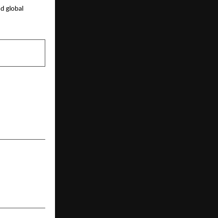
 global 
NEXT POST
onal School
n Hyderabad
 Leadership