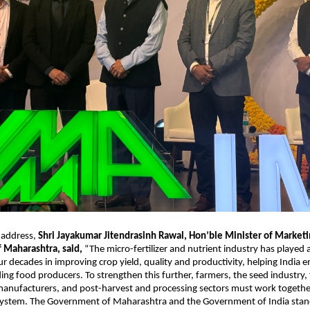
 address, 
Shri Jayakumar Jitendrasinh Rawal, Hon’ble Minister of Marketin
Maharashtra, said, 
“The micro-fertilizer and nutrient industry has played a 
ur decades in improving crop yield, quality and productivity, helping India e
ing food producers. To strengthen this further, farmers, the seed industry, fe
anufacturers, and post-harvest and processing sectors must work together
system. The Government of Maharashtra and the Government of India stand 