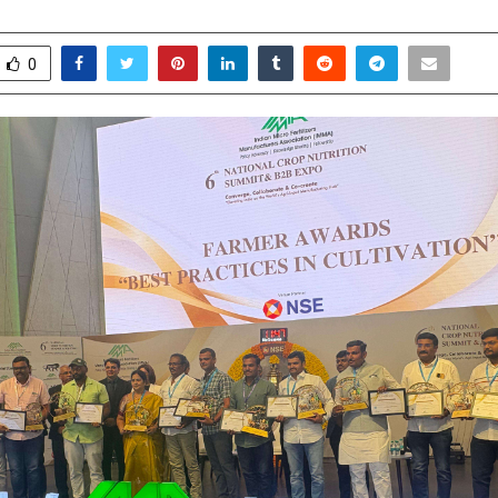
ebruary 7, 2026
0
0
0