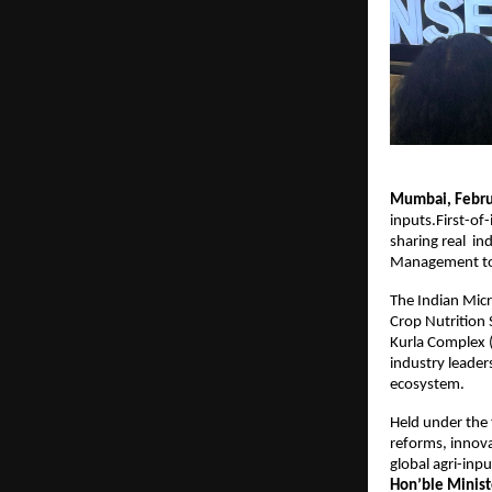
Mumbai, Februa
inputs.First-of-
sharing real  i
Management to
The Indian Micr
Crop Nutrition
Kurla Complex (
industry leaders
ecosystem.
Held under the
reforms, innova
global agri-in
Hon’ble Minist