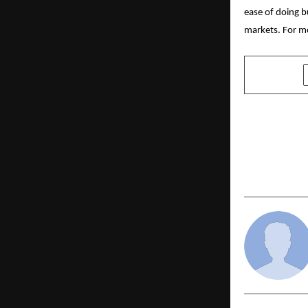
ease of doing b
markets. For mo
SHARE
PREVIOUS POST
Dr. Suresh 
Environment
Commonweal