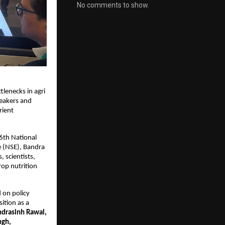
No comments to show.
lenecks in agri 
peakers and 
ient 
6th National 
 (NSE), Bandra 
scientists, 
op nutrition 
on policy 
tion as a 
ndrasinh Rawal, 
ngh, 