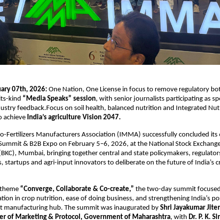
ry 07th, 2026: 
One Nation, One License in focus to remove regulatory bott
its-kind
 “Media Speaks” session
, with senior journalists participating as s
ndustry feedback.Focus on soil health, balanced nutrition and Integrated Nutr
 achieve 
India’s agriculture Vision 2047.
o-Fertilizers Manufacturers Association (IMMA) successfully concluded its 
 Summit & B2B Expo on February 5–6, 2026, at the National Stock Exchange
BKC), Mumbai, bringing together central and state policymakers, regulators, 
, startups and agri-input innovators to deliberate on the future of India’s cr
 theme 
“Converge, Collaborate & Co-create,”
 the two-day summit focused 
tion in crop nutrition, ease of doing business, and strengthening India’s posi
put manufacturing hub. The summit was inaugurated by 
Shri Jayakumar Jite
er of Marketing & Protocol, Government of Maharashtra
, with 
Dr. P. K. Si