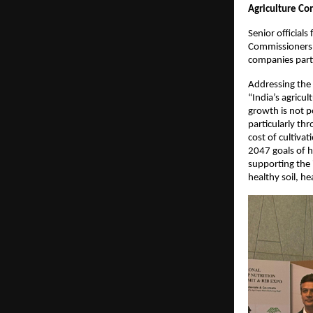
Agriculture Co
Senior official
Commissioners o
companies parti
Addressing the
“India’s agricul
growth is not po
particularly th
cost of cultiva
2047 goals of h
supporting the 
healthy soil, h