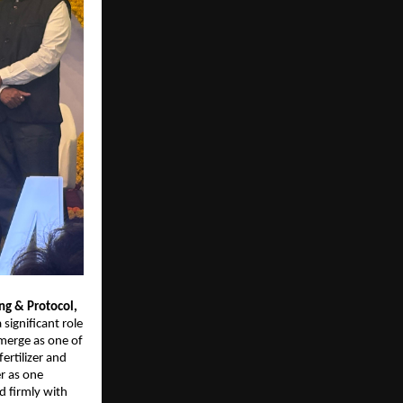
g & Protocol, 
significant role 
merge as one of 
rtilizer and 
 as one 
firmly with 