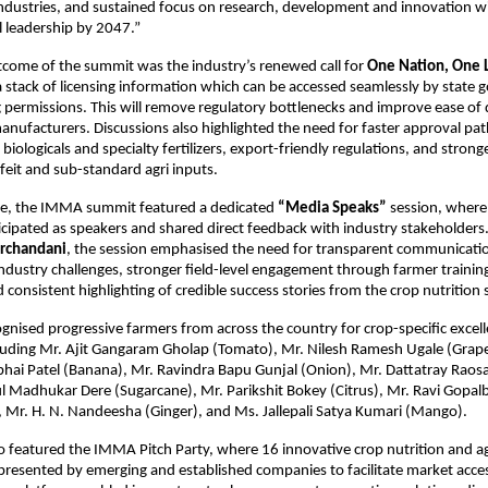
ustries, and sustained focus on research, development and innovation will b
l leadership by 2047.”
tcome of the summit was the industry’s renewed call for 
One Nation, One 
a stack of licensing information which can be accessed seamlessly by state 
 permissions. This will remove regulatory bottlenecks and improve ease of 
manufacturers. Discussions also highlighted the need for faster approval pat
biologicals and specialty fertilizers, export-friendly regulations, and stronge
feit and sub-standard agri inputs.
ime, the IMMA summit featured a dedicated 
“Media Speaks”
 session, where 
ticipated as speakers and shared direct feedback with industry stakeholders
irchandani
, the session emphasised the need for transparent communication
 industry challenges, stronger field-level engagement through farmer training
consistent highlighting of credible success stories from the crop nutrition 
nised progressive farmers from across the country for crop-specific excell
luding Mr. Ajit Gangaram Gholap (Tomato), Mr. Nilesh Ramesh Ugale (Grapes
bhai Patel (Banana), Mr. Ravindra Bapu Gunjal (Onion), Mr. Dattatray Raos
tul Madhukar Dere (Sugarcane), Mr. Parikshit Bokey (Citrus), Mr. Ravi Gopal
 Mr. H. N. Nandeesha (Ginger), and Ms. Jallepali Satya Kumari (Mango).
 featured the IMMA Pitch Party, where 16 innovative crop nutrition and agr
resented by emerging and established companies to facilitate market acces