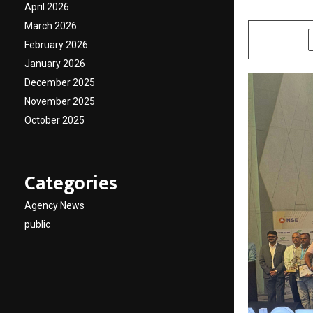
April 2026
by
cradmin
F
March 2026
SHARE
February 2026
January 2026
December 2025
November 2025
October 2025
Categories
Agency News
public