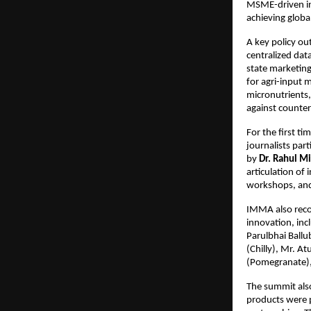
MSME-driven ind
achieving globa
A key policy ou
centralized dat
state marketing
for agri-input 
micronutrients, 
against counter
For the first t
journalists par
by 
Dr. Rahul M
articulation of
workshops, and 
IMMA also recog
innovation, inc
Parulbhai Ballu
(Chilly), Mr. A
(Pomegranate),
The summit also
products were p