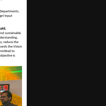
 Departments, 
ri-input 
said,
and sustainable 
derstanding, 
, reduce the 
ards the Vision 
mmitted to 
bjective is 