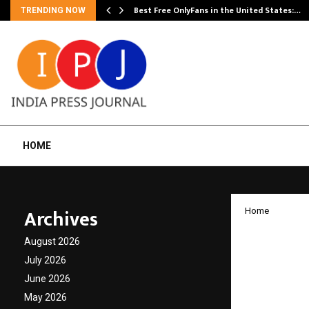
Best Free OnlyFans in the United States:…
TRENDING NOW
HOME
Archives
Home
Ease o
August 2026
Nation
July 2026
June 2026
Summi
May 2026