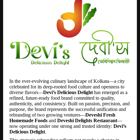
In the ever-evolving culinary landscape of Kolkata—a city
celebrated for its deep-rooted food culture and openness to
diverse flavors—
Devi’s Delicious Delight
has emerged as a
refined, future-ready food brand committed to quality,
authenticity, and consistency. Built on passion, precision, and
purpose, the brand represents the successful unification and
rebranding of two growing ventures—
Deveshi Fresh
Homemade Foods
and
Deveshi Delights Restaurant
—
now operating under one strong and trusted identity:
Devi’s
Delicious Delight
.