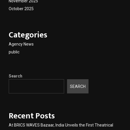
November 2025
October 2025
Categories
Agency News
public
Search
SEARCH
Recent Posts
At BRICS WAVES Bazaar, India Unveils the First Theatrical