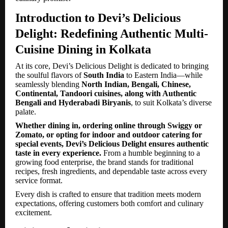
Introduction to Devi’s Delicious
Delight: Redefining Authentic Multi-
Cuisine Dining in Kolkata
At its core, Devi’s Delicious Delight is dedicated to bringing
the soulful flavors of
South India
to Eastern India—while
seamlessly blending
North Indian, Bengali, Chinese,
Continental, Tandoori cuisines, along with Authentic
Bengali and Hyderabadi Biryanis
, to suit Kolkata’s diverse
palate.
Whether dining in, ordering online through Swiggy or
Zomato, or opting for indoor and outdoor catering for
special events, Devi’s Delicious Delight ensures authentic
taste in every experience.
From a humble beginning to a
growing food enterprise, the brand stands for traditional
recipes, fresh ingredients, and dependable taste across every
service format.
Every dish is crafted to ensure that tradition meets modern
expectations, offering customers both comfort and culinary
excitement.