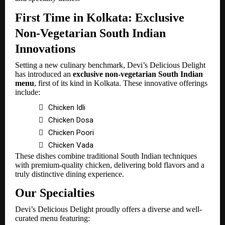
First Time in Kolkata: Exclusive
Non-Vegetarian South Indian
Innovations
Setting a new culinary benchmark, Devi’s Delicious Delight
has introduced an
exclusive non-vegetarian South Indian
menu
, first of its kind in Kolkata. These innovative offerings
include:

Chicken Idli

Chicken Dosa

Chicken Poori

Chicken Vada
These dishes combine traditional South Indian techniques
with premium-quality chicken, delivering bold flavors and a
truly distinctive dining experience.
Our Specialties
Devi’s Delicious Delight proudly offers a diverse and well-
curated menu featuring: