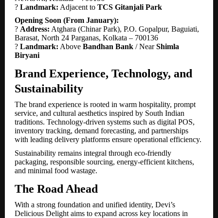
?
Landmark:
Adjacent to
TCS Gitanjali Park
Opening Soon (From January):
?
Address:
Atghara (Chinar Park), P.O. Gopalpur, Baguiati,
Barasat, North 24 Parganas, Kolkata – 700136
?
Landmark:
Above
Bandhan Bank
/ Near
Shimla
Biryani
Brand Experience, Technology, and
Sustainability
The brand experience is rooted in warm hospitality, prompt
service, and cultural aesthetics inspired by South Indian
traditions. Technology-driven systems such as digital POS,
inventory tracking, demand forecasting, and partnerships
with leading delivery platforms ensure operational efficiency.
Sustainability remains integral through eco-friendly
packaging, responsible sourcing, energy-efficient kitchens,
and minimal food wastage.
The Road Ahead
With a strong foundation and unified identity, Devi’s
Delicious Delight aims to expand across key locations in