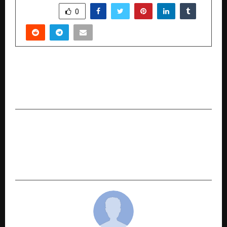
SHARE
0
PREVIOUS POST
AI Is Reshaping the Career Path of B-School
Graduates
NEXT POST
Mohali’s Conversion Perk Recognised at
TechBehemoths Awards 2025 for Second
Consecutive Year