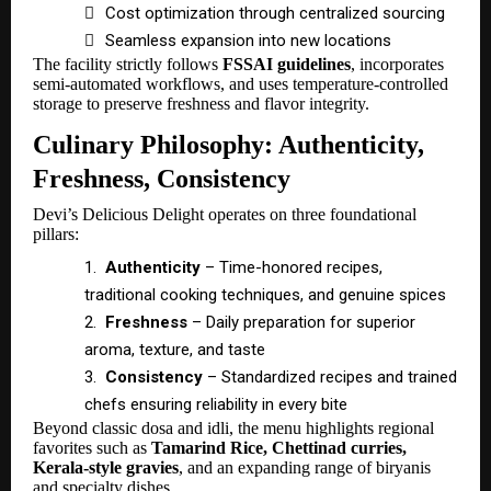

Cost optimization through centralized sourcing

Seamless expansion into new locations
The facility strictly follows
FSSAI guidelines
, incorporates
semi-automated workflows, and uses temperature-controlled
storage to preserve freshness and flavor integrity.
Culinary Philosophy: Authenticity,
Freshness, Consistency
Devi’s Delicious Delight operates on three foundational
pillars:
1.
Authenticity
– Time-honored recipes,
traditional cooking techniques, and genuine spices
2.
Freshness
– Daily preparation for superior
aroma, texture, and taste
3.
Consistency
– Standardized recipes and trained
chefs ensuring reliability in every bite
Beyond classic dosa and idli, the menu highlights regional
favorites such as
Tamarind Rice, Chettinad curries,
Kerala-style gravies
, and an expanding range of biryanis
and specialty dishes.