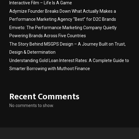
Interactive Film – Life Is A Game
Adymize Founder Breaks Down What Actually Makes a
Performance Marketing Agency “Best” for D2C Brands
Emveto: The Performance Marketing Company Quietly
Powering Brands Across Five Countries
The Story Behind MSGPS Design – A Journey Built on Trust,
Design & Determination
Understanding Gold Loan Interest Rates: A Complete Guide to
Smarter Borrowing with Muthoot Finance
Recent Comments
No comments to show.