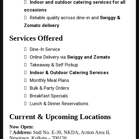

Indoor and outdoor catering services for all
occasions

Reliable quality across dine-in and
Swiggy &
Zomato delivery
Services Offered

Dine-In Service

Online Delivery via
Swiggy and Zomato

Takeaway & Self Pickup

Indoor & Outdoor Catering Services

Monthly Meal Plans

Bulk & Party Orders

Breakfast Specials

Lunch & Dinner Reservations
Current & Upcoming Locations
Now Open:
?
Address:
Stall No. E-39, NKDA, Action Area II,
Newtown, Kolkata – 700156