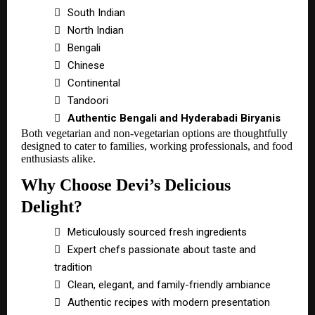

South Indian

North Indian

Bengali

Chinese

Continental

Tandoori

Authentic Bengali and Hyderabadi Biryanis
Both vegetarian and non-vegetarian options are thoughtfully
designed to cater to families, working professionals, and food
enthusiasts alike.
Why Choose Devi’s Delicious
Delight?

Meticulously sourced fresh ingredients

Expert chefs passionate about taste and
tradition

Clean, elegant, and family-friendly ambiance

Authentic recipes with modern presentation