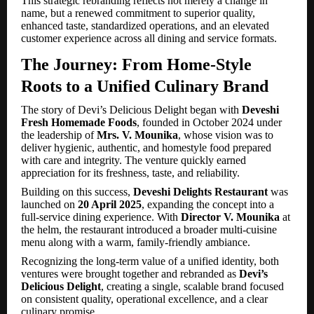
This strategic rebranding reflects not merely a change in
name, but a renewed commitment to superior quality,
enhanced taste, standardized operations, and an elevated
customer experience across all dining and service formats.
The Journey: From Home-Style
Roots to a Unified Culinary Brand
The story of Devi’s Delicious Delight began with
Deveshi
Fresh Homemade Foods
, founded in October 2024 under
the leadership of
Mrs. V. Mounika
, whose vision was to
deliver hygienic, authentic, and homestyle food prepared
with care and integrity. The venture quickly earned
appreciation for its freshness, taste, and reliability.
Building on this success,
Deveshi Delights Restaurant
was
launched on
20 April 2025
, expanding the concept into a
full-service dining experience. With
Director V. Mounika
at
the helm, the restaurant introduced a broader multi-cuisine
menu along with a warm, family-friendly ambiance.
Recognizing the long-term value of a unified identity, both
ventures were brought together and rebranded as
Devi’s
Delicious Delight
, creating a single, scalable brand focused
on consistent quality, operational excellence, and a clear
culinary promise.