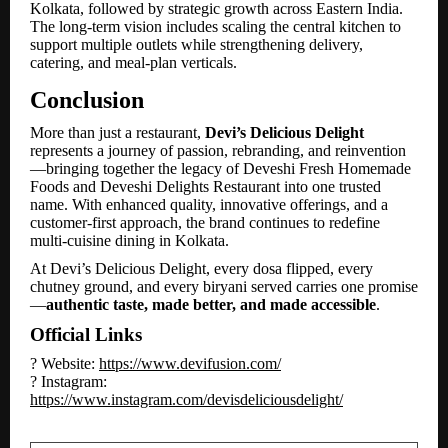
Kolkata, followed by strategic growth across Eastern India.
The long-term vision includes scaling the central kitchen to
support multiple outlets while strengthening delivery,
catering, and meal-plan verticals.
Conclusion
More than just a restaurant,
Devi’s Delicious Delight
represents a journey of passion, rebranding, and reinvention
—bringing together the legacy of Deveshi Fresh Homemade
Foods and Deveshi Delights Restaurant into one trusted
name. With enhanced quality, innovative offerings, and a
customer-first approach, the brand continues to redefine
multi-cuisine dining in Kolkata.
At Devi’s Delicious Delight, every dosa flipped, every
chutney ground, and every biryani served carries one promise
—
authentic taste, made better, and made accessible
.
Official Links
? Website:
https://www.devifusion.com/
? Instagram:
https://www.instagram.com/devisdeliciousdelight/