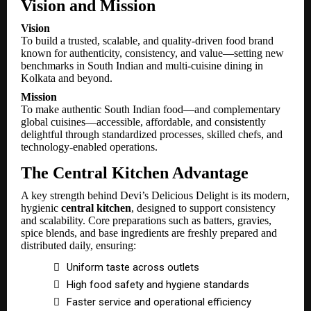
Vision and Mission
Vision
To build a trusted, scalable, and quality-driven food brand
known for authenticity, consistency, and value—setting new
benchmarks in South Indian and multi-cuisine dining in
Kolkata and beyond.
Mission
To make authentic South Indian food—and complementary
global cuisines—accessible, affordable, and consistently
delightful through standardized processes, skilled chefs, and
technology-enabled operations.
The Central Kitchen Advantage
A key strength behind Devi’s Delicious Delight is its modern,
hygienic
central kitchen
, designed to support consistency
and scalability. Core preparations such as batters, gravies,
spice blends, and base ingredients are freshly prepared and
distributed daily, ensuring:

Uniform taste across outlets

High food safety and hygiene standards

Faster service and operational efficiency