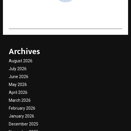
cradmin
Archives
August 2026
July 2026
June 2026
May 2026
April 2026
March 2026
February 2026
January 2026
December 2025