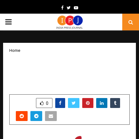
Facebook
Twitter
Youtube
PRIMARY
MENU
Home
Devi’s Delicious Delight: A Unified
Brand Redefining Authentic Multi-
Cuisine Dining in Kolkata
by
cradmin
December 17, 2025
0
4833
SHARE
0