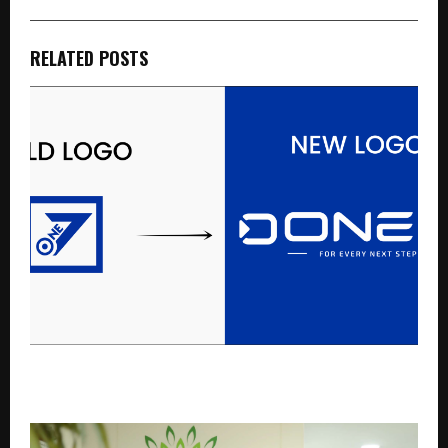
RELATED POSTS
ONE 7 India Unveils New Brand Identity and Logo,
Marking a New Chapter in Its Journey