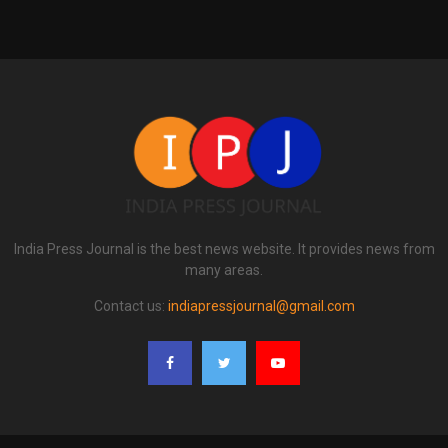
India Press Journal is the best news website. It provides news from
many areas.
Contact us:
indiapressjournal@gmail.com