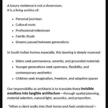
A luxury residence is not a showroom.
It is a 
living archive
 of:
Personal journeys
Cultural roots
Professional milestones
Family rituals
Dreams passed between generations
In South Indian homes especially, this layering is deeply nuanced:
Elders seek permanence, serenity, and grounded materials
Younger generations seek openness, flexibility, and 
contemporary aesthetics
Children seek imagination, freedom, and adaptive spaces
Our responsibility as architects is to translate these 
invisible 
emotions into tangible architecture
—through spatial planning, 
material selection, natural light, acoustics, and proportion.
 “When a client walks into their home and feels understood—