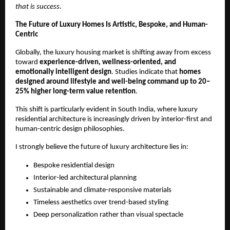
that is success.
The Future of Luxury Homes Is Artistic, Bespoke, and Human-
Centric
Globally, the luxury housing market is shifting away from excess 
toward 
experience-driven, wellness-oriented, and 
emotionally intelligent design
. Studies indicate that 
homes 
designed around lifestyle and well-being command up to 20–
25% higher long-term value retention
.
This shift is particularly evident in South India, where luxury 
residential architecture is increasingly driven by interior-first and 
human-centric design philosophies.
I strongly believe the future of luxury architecture lies in:
Bespoke residential design
Interior-led architectural planning
Sustainable and climate-responsive materials
Timeless aesthetics over trend-based styling
Deep personalization rather than visual spectacle