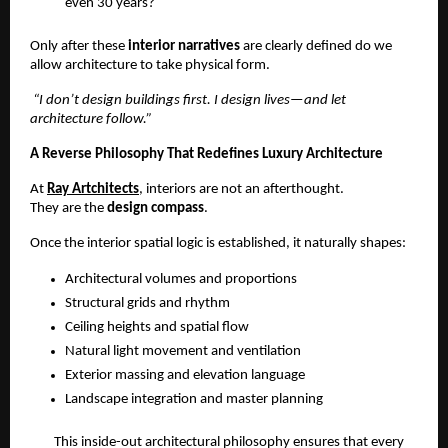
even 30 years?
Only after these 
interior narratives
 are clearly defined do we 
allow architecture to take physical form.
 “I don’t design buildings first. I design lives—and let 
architecture follow.”
A Reverse Philosophy That Redefines Luxury Architecture
At 
Ray Artchitects
, interiors are not an afterthought.
They are the 
design compass
.
Once the interior spatial logic is established, it naturally shapes:
Architectural volumes and proportions
Structural grids and rhythm
Ceiling heights and spatial flow
Natural light movement and ventilation
Exterior massing and elevation language
Landscape integration and master planning
This inside-out architectural philosophy ensures that every 