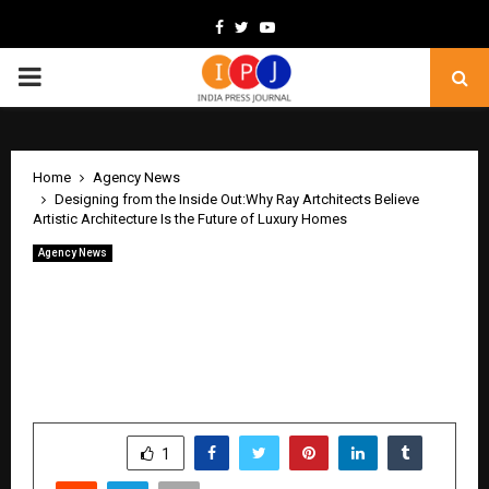
Facebook
Twitter
Youtube
PRIMARY
MENU
Home
Agency News
Designing from the Inside Out:Why Ray Artchitects Believe
Artistic Architecture Is the Future of Luxury Homes
Agency News
Designing from the Inside Out:Why Ray
Artchitects Believe Artistic
Architecture Is the Future of Luxury
Homes
by
cradmin
May 13, 2026
0
465
SHARE
1