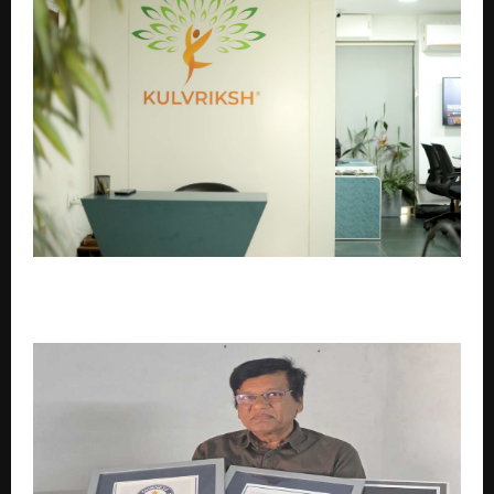
Kulvriksh®: India’s Trusted Platform for Family
Heritage & Genealogy Research