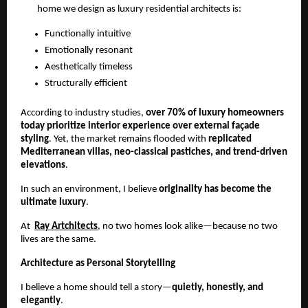
home we design as luxury residential architects is:
Functionally intuitive
Emotionally resonant
Aesthetically timeless
Structurally efficient
According to industry studies, 
over 70% of luxury homeowners 
today prioritize interior experience over external façade 
styling
. Yet, the market remains flooded with 
replicated 
Mediterranean villas, neo-classical pastiches, and trend-driven 
elevations
.
In such an environment, I believe 
originality has become the 
ultimate luxury
.
At  
Ray Artchitects
, no two homes look alike—because no two 
lives are the same.
Architecture as Personal Storytelling
I believe a home should tell a story—
quietly, honestly, and 
elegantly
.