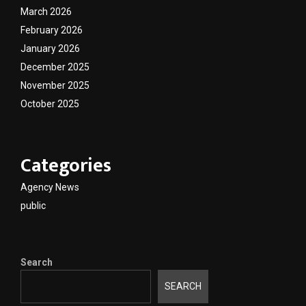
March 2026
February 2026
January 2026
December 2025
November 2025
October 2025
Categories
Agency News
public
Search
SEARCH