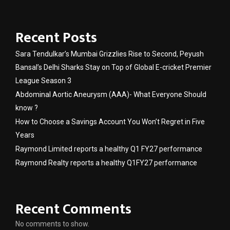
Recent Posts
Sara Tendulkar’s Mumbai Grizzlies Rise to Second, Peyush
Bansal’s Delhi Sharks Stay on Top of Global E-cricket Premier
League Season 3
Abdominal Aortic Aneurysm (AAA)- What Everyone Should
know ?
How to Choose a Savings Account You Won’t Regret in Five
Years
Raymond Limited reports a healthy Q1 FY27 performance
Raymond Realty reports a healthy Q1FY27 performance
Recent Comments
No comments to show.