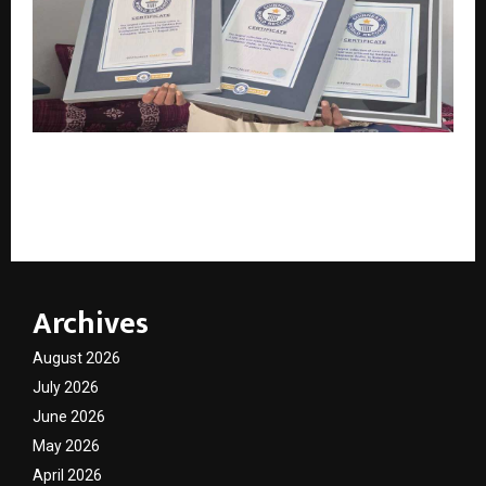
Breaking Records, Preserving History: How Sankara
Rao Kondapaneni Became a Global Numismatic
Legend
Archives
August 2026
July 2026
June 2026
May 2026
April 2026