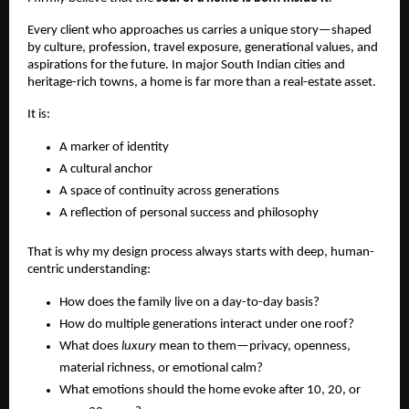
Every client who approaches us carries a unique story—shaped 
by culture, profession, travel exposure, generational values, and 
aspirations for the future. In major South Indian cities and 
heritage-rich towns, a home is far more than a real-estate asset.
It is:
A marker of identity
A cultural anchor
A space of continuity across generations
A reflection of personal success and philosophy
That is why my design process always starts with deep, human-
centric understanding:
How does the family live on a day-to-day basis?
How do multiple generations interact under one roof?
What does 
luxury
 mean to them—privacy, openness, 
material richness, or emotional calm?
What emotions should the home evoke after 10, 20, or 