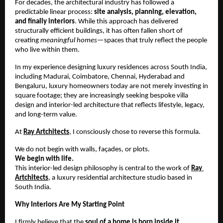
For decades, the architectural industry has followed a 
predictable linear process: 
site analysis, planning, elevation, 
and finally interiors
. While this approach has delivered 
structurally efficient buildings, it has often fallen short of 
creating 
meaningful homes
—spaces that truly reflect the people 
who live within them.
In my experience designing luxury residences across South India, 
including Madurai, Coimbatore, Chennai, Hyderabad and 
Bengaluru, luxury homeowners today are not merely investing in 
square footage; they are increasingly seeking bespoke villa 
design and interior-led architecture that reflects lifestyle, legacy, 
and long-term value.
At 
Ray Artchitects
, I consciously chose to reverse this formula.
We do not begin with walls, façades, or plots.
We begin with life.
This interior-led design philosophy is central to the work of 
Ray 
Artchitects
, a luxury residential architecture studio based in 
South India.
Why Interiors Are My Starting Point
I firmly believe that the 
soul of a home is born inside it
.