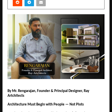
By Mr. Rengarajan, Founder & Principal Designer, Ray 
Artchitects
Architecture Must Begin with People — Not Plots