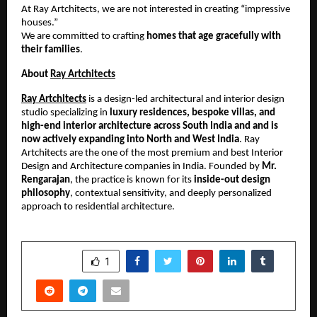
At Ray Artchitects, we are not interested in creating “impressive 
houses.”
We are committed to crafting 
homes that age gracefully with 
their families
.
About 
Ray Artchitects
Ray Artchitects
 is a design-led architectural and interior design 
studio specializing in 
luxury residences, bespoke villas, and 
high-end interior architecture across South India and and is 
now actively expanding into North and West India
. Ray 
Artchitects are the one of the most premium and best Interior 
Design and Architecture companies in India. Founded by 
Mr. 
Rengarajan
, the practice is known for its 
inside-out design 
philosophy
, contextual sensitivity, and deeply personalized 
approach to residential architecture.
SHARE
1