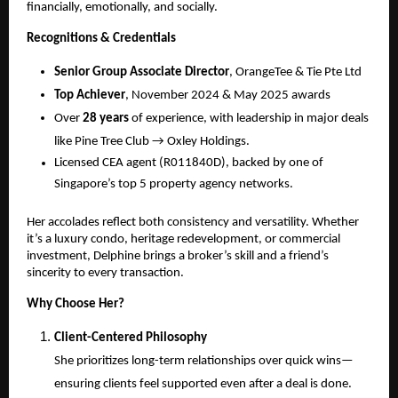
financially, emotionally, and socially.
Recognitions & Credentials
Senior Group Associate Director
, OrangeTee & Tie Pte Ltd
Top Achiever
, November 2024 & May 2025 awards
Over
28 years
of experience, with leadership in major deals
like Pine Tree Club → Oxley Holdings.
Licensed CEA agent (R011840D), backed by one of
Singapore’s top 5 property agency networks.
Her accolades reflect both consistency and versatility. Whether
it’s a luxury condo, heritage redevelopment, or commercial
investment, Delphine brings a broker’s skill and a friend’s
sincerity to every transaction.
Why Choose Her?
Client-Centered Philosophy
She prioritizes long-term relationships over quick wins—
ensuring clients feel supported even after a deal is done.