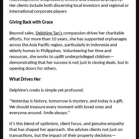
Her clients include both discerning local investors and regional or
international corporate players
Giving Back with Grace
Beyond sales,
Delphine Tan’s
compassion drives her charitable
efforts. For more than 10 years, she has supported orphanages
across the Asia Pacific region, particularly in Indonesia and
elderly homes in Philippines. Volunteering her time and
resources, she works to uplift underprivileged children—
demonstrating that her success is not just in closing deals, but in
opening doors for others.
What Drives Her
Delphine’s credo is simple yet profound:
“Yesterday is history, tomorrow is mystery, and today is a gift.
We should treasure every moment with loved ones and
everyone around. Smile always.”
It’s this blend of optimism, client focus, and genuine empathy
that has shaped her approach. She advises clients not just on
transactions, but the impact of their property decisions—