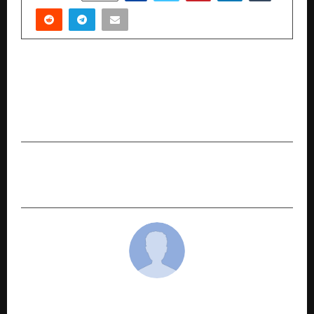
PREVIOUS POST
Day 2 – Performances by Shubhendra Rao,
Saskia Rao-De Haas, and Tanmay Bose at the
Gita Jayanti Mahotsav 2025
NEXT POST
Why Choose a ₹1 Crore Term Insurance Plan?
cradmin