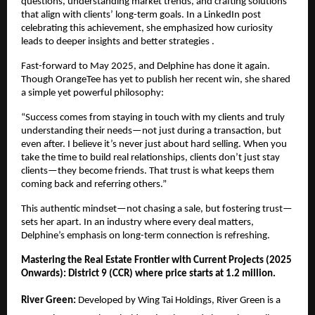
questions, understanding market trends, and crafting solutions
that align with clients’ long-term goals. In a LinkedIn post
celebrating this achievement, she emphasized how curiosity
leads to deeper insights and better strategies .
Fast-forward to May 2025, and Delphine has done it again.
Though OrangeTee has yet to publish her recent win, she shared
a simple yet powerful philosophy:
“Success comes from staying in touch with my clients and truly
understanding their needs—not just during a transaction, but
even after. I believe it’s never just about hard selling. When you
take the time to build real relationships, clients don’t just stay
clients—they become friends. That trust is what keeps them
coming back and referring others.”
This authentic mindset—not chasing a sale, but fostering trust—
sets her apart. In an industry where every deal matters,
Delphine’s emphasis on long-term connection is refreshing.
Mastering the Real Estate Frontier with Current Projects (2025
Onwards): District 9 (CCR) where price starts at 1.2 million.
River Green:
Developed by Wing Tai Holdings, River Green is a