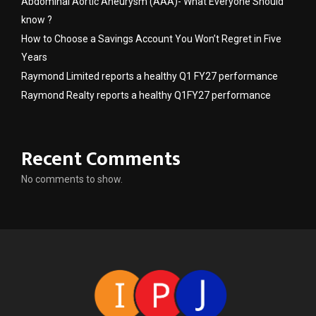
Abdominal Aortic Aneurysm (AAA)- What Everyone Should
know ?
How to Choose a Savings Account You Won’t Regret in Five
Years
Raymond Limited reports a healthy Q1 FY27 performance
Raymond Realty reports a healthy Q1FY27 performance
Recent Comments
No comments to show.