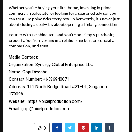
Whether you’re buying your first home, investing in prime
commercial real estate, or looking for a seasoned advisor you
can trust, Delphine ticks every box. In her words, it’s never just
about closing a deal—it’s about opening a lifelong connection.
Partner with Delphine Tan, and you’re not simply purchasing
property. You’re investing in a relationship built on curiosity,
compassion, and trust.
Media Contact:
Organization: Synergy Global Enterprise LLC
Name: Gopi Divecha
Contact Number: ‪+6586940671‬
Address: 111 North Bridge Road #21–01, Singapore
179098
Website:
https://pixelproduction.com/
Email:
gopi@pixelprodction.com
SHARE
0