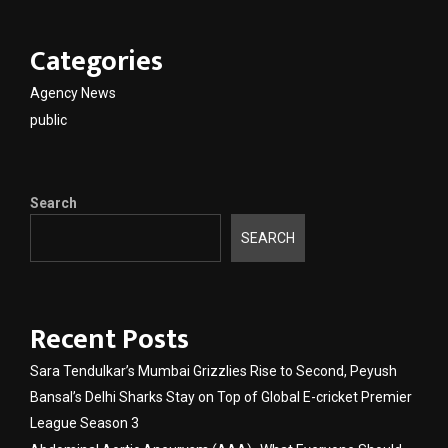
Categories
Agency News
public
Search
SEARCH
Recent Posts
Sara Tendulkar’s Mumbai Grizzlies Rise to Second, Peyush
Bansal’s Delhi Sharks Stay on Top of Global E-cricket Premier
League Season 3