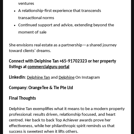
ventures
A relationship-first experience that transcends
transactional norms
Continued support and advice, extending beyond the
moment of sale
She envisions real estate as a partnership—a shared journey
toward clients’ dreams.
Connect with Delphine Tan +65-91702323 or her property
listings at
commercialguru portal
LinkedIn
:
Delphine Tan
and
Delphine
On Instagram
Company: OrangeTee & Tie Pte Ltd
Final Thoughts
Delphine Tan exemplifies what it means to be a modern property
professional: results driven, relationship focused, and heart
centred. Her back to back Top Achiever awards prove her
effectiveness, while her philanthropic spirit reminds us that
success is sweetest when it lifts others.