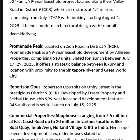
524-unit, 99-year leasehold project located along River Valley
Road in District 9 (CCR) where price starts at 1.2 million.
Launching from July 17–29 with booking starting August 2,
2025, it blends modern architectural design with tranquil
riverside living.
Promenade Peak:
Located on Zion Road in District 9 (RCR),
Promenade Peak is a 99-year leasehold development by Allgreen
Properties, comprising 610 units. Slated for launch between July
17–29, 2025, it offers a strategic balance between luxury and
location with proximity to the Singapore River and Great World
City.
Robertson Opus
: Robertson Opus sits on Unity Street in the
prestigious District 9 (CCR). Developed by Fraser Property and
Sekisui House, this 999-year leasehold development features
348 units and is set to launch on July 15, 2025.
Commercial Properties
:
Shophouses ranging from 7.5 million
at East Coast Road up to 20 million in various locations like
Boat Quay, Telok Ayer, Holland Village & little India
. Her scope
covers development sites, older houses slated for
redevelopment, shophouses, offices, and industrial property.