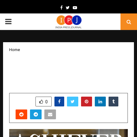
Facebook
Twitter
Youtube
PRIMARY
MENU
Home
Delphine Tan: A Top Achiever with
Heart, Super Titanium Champion,
OrangeTee
by
cradmin
December 3, 2025
0
5433
SHARE
0