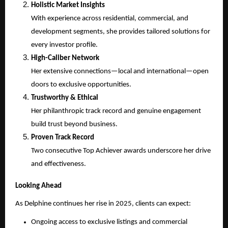
Holistic Market Insights
With experience across residential, commercial, and
development segments, she provides tailored solutions for
every investor profile.
High-Caliber Network
Her extensive connections—local and international—open
doors to exclusive opportunities.
Trustworthy & Ethical
Her philanthropic track record and genuine engagement
build trust beyond business.
Proven Track Record
Two consecutive Top Achiever awards underscore her drive
and effectiveness.
Looking Ahead
As Delphine continues her rise in 2025, clients can expect:
Ongoing access to exclusive listings and commercial