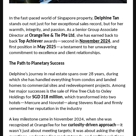
In the fast-paced world of Singapore property,
Delphine Tan
stands out not just for her exceptional sales record, but for her
warmth, integrity, and passion. As a Senior Group Associate
Director at
OrangeTee & Tie Pte Ltd
, she has earned back to
back
Top Achiever
awards—second in
November 2024
, and
first position in
May 2025
—a testament to her unwavering
commitment to excellence and client relationships.
The Path to Planetary Success
Delphine’s journey in real estate spans over 28 years, during
which she has handled everything from condos and landed
homes to commercial sites and redevelopment projects. Among
her major successes is the sale of Pine Tree Club to Oxley
Holdings for
SGD 318 million
, which transformed into two
hotels—Mercure and Novotel—along Stevens Road and firmly
cemented her reputation in the industry
A key milestone came in November 2024, when she was
recognized at OrangeTee for her
curiosity-driven approach
—it
wasn’t just about meeting targets; it was about asking the right