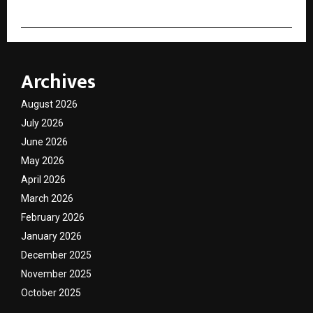
Archives
August 2026
July 2026
June 2026
May 2026
April 2026
March 2026
February 2026
January 2026
December 2025
November 2025
October 2025