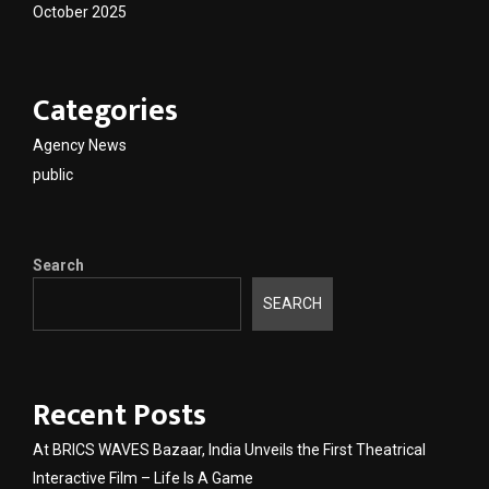
October 2025
Categories
Agency News
public
Search
SEARCH
Recent Posts
At BRICS WAVES Bazaar, India Unveils the First Theatrical
Interactive Film – Life Is A Game