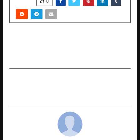
SHARE
0
PREVIOUS POST
Music Limitless Latest Release Heartfelt
Punjabi Sad Song “Yaad” by Sukhbir Gill & Shiva
Choudhary
NEXT POST
Anyra Diamonds: India’s Top and Trusted Lab-
Grown Diamond Jewellery eCommerce Brand