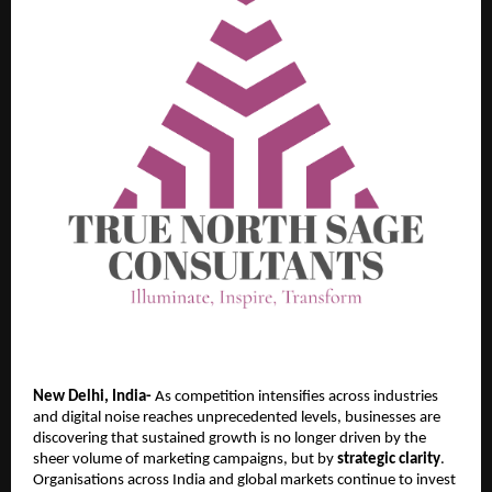
New Delhi, India-
As competition intensifies across industries
and digital noise reaches unprecedented levels, businesses are
discovering that sustained growth is no longer driven by the
sheer volume of marketing campaigns, but by
strategic clarity
.
Organisations across India and global markets continue to invest