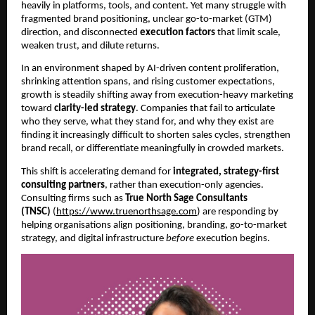
heavily in platforms, tools, and content. Yet many struggle with
fragmented brand positioning, unclear go-to-market (GTM)
direction, and disconnected
execution factors
that limit scale,
weaken trust, and dilute returns.
In an environment shaped by AI-driven content proliferation,
shrinking attention spans, and rising customer expectations,
growth is steadily shifting away from execution-heavy marketing
toward
clarity-led strategy
. Companies that fail to articulate
who they serve, what they stand for, and why they exist are
finding it increasingly difficult to shorten sales cycles, strengthen
brand recall, or differentiate meaningfully in crowded markets.
This shift is accelerating demand for
integrated, strategy-first
consulting partners
, rather than execution-only agencies.
Consulting firms such as
True North Sage Consultants
(TNSC)
(
https://www.truenorthsage.com
) are responding by
helping organisations align positioning, branding, go-to-market
strategy, and digital infrastructure
before
execution begins.