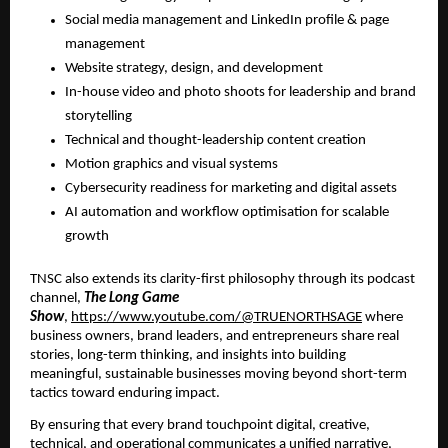
Social media management and LinkedIn profile & page
management
Website strategy, design, and development
In-house video and photo shoots for leadership and brand
storytelling
Technical and thought-leadership content creation
Motion graphics and visual systems
Cybersecurity readiness for marketing and digital assets
AI automation and workflow optimisation for scalable
growth
TNSC also extends its clarity-first philosophy through its podcast
channel,
The Long Game
Show
,
https://www.youtube.com/@TRUENORTHSAGE
where
business owners, brand leaders, and entrepreneurs share real
stories, long-term thinking, and insights into building
meaningful, sustainable businesses moving beyond short-term
tactics toward enduring impact.
By ensuring that every brand touchpoint digital, creative,
technical, and operational communicates a unified narrative,