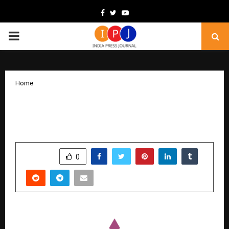
Facebook
Twitter
Youtube
PRIMARY
MENU
Home
Clarity, Not Campaigns, Emerges as the
Real Growth Lever for Businesses
by
cradmin
December 18, 2025
0
5123
SHARE
0