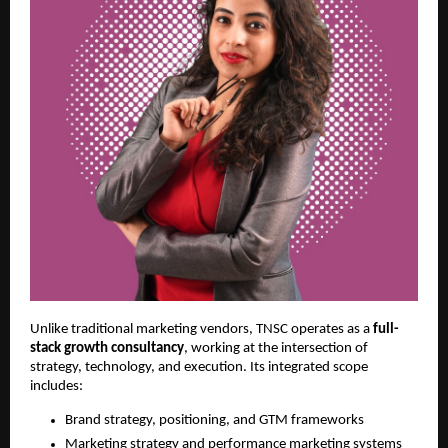
Unlike traditional marketing vendors, TNSC operates as a
full-
stack growth consultancy
, working at the intersection of
strategy, technology, and execution. Its integrated scope
includes:
Brand strategy, positioning, and GTM frameworks
Marketing strategy and performance marketing systems