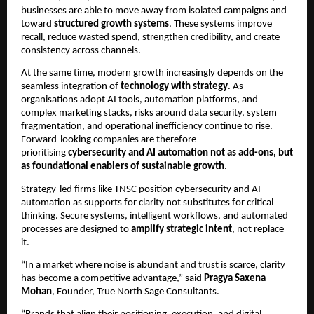
businesses are able to move away from isolated campaigns and
toward
structured growth systems
. These systems improve
recall, reduce wasted spend, strengthen credibility, and create
consistency across channels.
At the same time, modern growth increasingly depends on the
seamless integration of
technology with strategy
. As
organisations adopt AI tools, automation platforms, and
complex marketing stacks, risks around data security, system
fragmentation, and operational inefficiency continue to rise.
Forward-looking companies are therefore
prioritising
cybersecurity and AI automation not as add-ons, but
as foundational enablers of sustainable growth
.
Strategy-led firms like TNSC position cybersecurity and AI
automation as supports for clarity not substitutes for critical
thinking. Secure systems, intelligent workflows, and automated
processes are designed to
amplify strategic intent
, not replace
it.
“In a market where noise is abundant and trust is scarce, clarity
has become a competitive advantage,” said
Pragya Saxena
Mohan
, Founder, True North Sage Consultants.