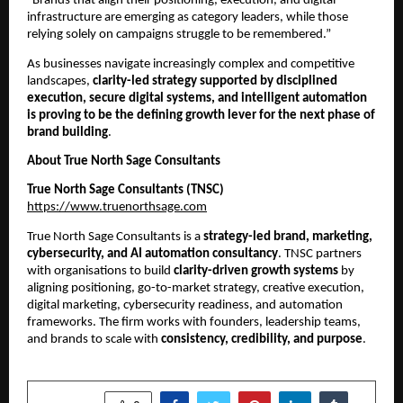
“Brands that align their positioning, execution, and digital
infrastructure are emerging as category leaders, while those
relying solely on campaigns struggle to be remembered.”
As businesses navigate increasingly complex and competitive
landscapes,
clarity-led strategy supported by disciplined
execution, secure digital systems, and intelligent automation
is proving to be the defining growth lever for the next phase of
brand building
.
About True North Sage Consultants
True North Sage Consultants (TNSC)
https://www.truenorthsage.com
True North Sage Consultants is a
strategy-led brand, marketing,
cybersecurity, and AI automation consultancy
. TNSC partners
with organisations to build
clarity-driven growth systems
by
aligning positioning, go-to-market strategy, creative execution,
digital marketing, cybersecurity readiness, and automation
frameworks. The firm works with founders, leadership teams,
and brands to scale with
consistency, credibility, and purpose
.