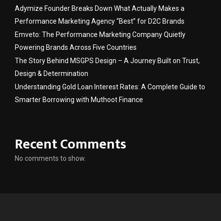
Adymize Founder Breaks Down What Actually Makes a
Performance Marketing Agency “Best” for D2C Brands
Emveto: The Performance Marketing Company Quietly
Powering Brands Across Five Countries
The Story Behind MSGPS Design – A Journey Built on Trust,
Design & Determination
Understanding Gold Loan Interest Rates: A Complete Guide to
Smarter Borrowing with Muthoot Finance
Recent Comments
No comments to show.