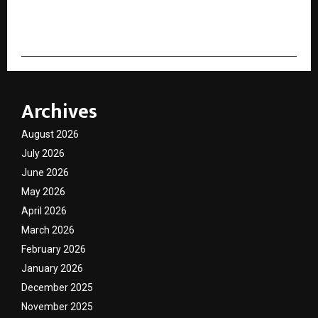
cradmin
Archives
August 2026
July 2026
June 2026
May 2026
April 2026
March 2026
February 2026
January 2026
December 2025
November 2025