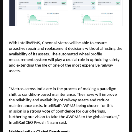
With IntelliWPMS, Chennai Metro will be able to ensure
proactive repair and replacement decisions without affecting the
availability of its assets. The automated wheel profile
measurement system will play a crucial role in upholding safety
and extending the life of one of the most expensive railway
assets.
“Metros across India are in the process of making a paradigm
shift to condition-based maintenance. The move will improve
the reliability and availability of railway assets and reduce
maintenance costs. IntelliRail’s WPMS being chosen for this
mission is a strong vote of confidence for our offerings,
furthering our vision to take the AWPMS to the global market,”
IntelliRail CEO Piyush Nigam said.