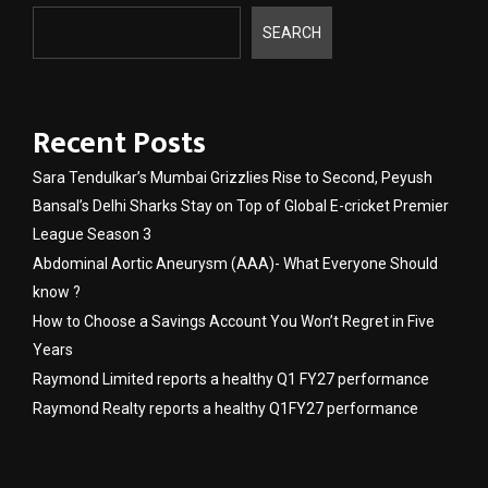
SEARCH
Recent Posts
Sara Tendulkar’s Mumbai Grizzlies Rise to Second, Peyush
Bansal’s Delhi Sharks Stay on Top of Global E-cricket Premier
League Season 3
Abdominal Aortic Aneurysm (AAA)- What Everyone Should
know ?
How to Choose a Savings Account You Won’t Regret in Five
Years
Raymond Limited reports a healthy Q1 FY27 performance
Raymond Realty reports a healthy Q1FY27 performance