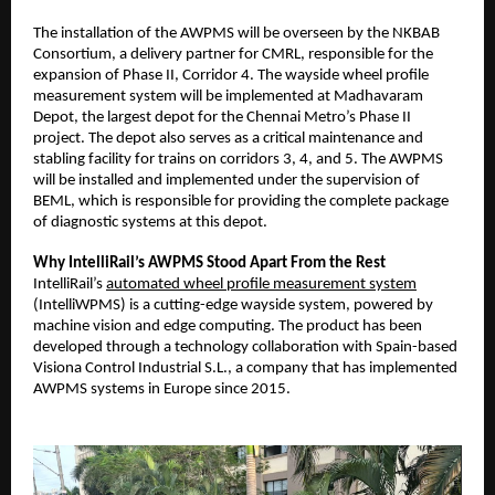
The installation of the AWPMS will be overseen by the NKBAB
Consortium, a delivery partner for CMRL, responsible for the
expansion of Phase II, Corridor 4. The wayside wheel profile
measurement system will be implemented at Madhavaram
Depot, the largest depot for the Chennai Metro’s Phase II
project. The depot also serves as a critical maintenance and
stabling facility for trains on corridors 3, 4, and 5. The AWPMS
will be installed and implemented under the supervision of
BEML, which is responsible for providing the complete package
of diagnostic systems at this depot.
Why IntelliRail’s AWPMS Stood Apart From the Rest
IntelliRail’s
automated wheel profile measurement system
(IntelliWPMS) is a cutting-edge wayside system, powered by
machine vision and edge computing. The product has been
developed through a technology collaboration with Spain-based
Visiona Control Industrial S.L., a company that has implemented
AWPMS systems in Europe since 2015.