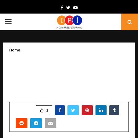
Facebook
Twitter
Youtube
PRIMARY
MENU
Home
Chennai Metro Selects IntelliRail’s
Automated Wheel Profile Measurement
System to Transition to Condition-
Based Maintenance
by
cradmin
December 18, 2025
0
5231
SHARE
0