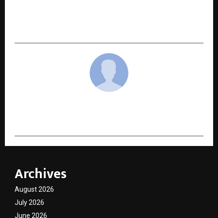
Launches ‘Nitara Jewels’ — A Modern Lab-Grown
Diamond Brand That Redefines Responsible
Luxury
cradmin
Archives
August 2026
July 2026
June 2026