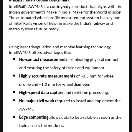
Making India a Global Benchmark
IntelliRail’s AWPMS is a cutting-edge product that aligns with the
Indian government’s Make in India, Make for the World mission.
The automated wheel profile measurement system is a key part
of IntelliRail’s vision of helping make the India’s railway and
metro systems future-ready.
Using laser triangulation and machine learning technology,
IntelliWPMS offers advantages like:
No-contact measurements
, eliminating physical contact
and ensuring the safety of trains and equipment.
Highly accurate measurements
of ~0.5 mm for wheel
profile and ~1.0 mm for wheel diameter.
High-speed data capture
and real-time processing.
No major civil work
required to install and implement the
AWPMS.
Edge computing
allows data to be available as soon as the
train passes the modules.