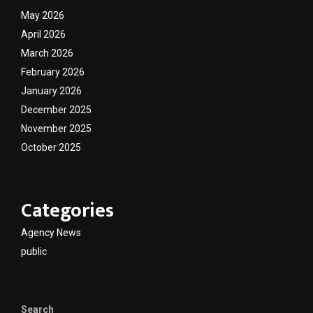
May 2026
April 2026
March 2026
February 2026
January 2026
December 2025
November 2025
October 2025
Categories
Agency News
public
Search