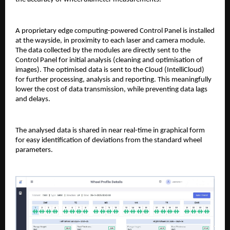
A proprietary edge computing-powered Control Panel is installed
at the wayside, in proximity to each laser and camera module.
The data collected by the modules are directly sent to the
Control Panel for initial analysis (cleaning and optimisation of
images). The optimised data is sent to the Cloud (IntelliCloud)
for further processing, analysis and reporting. This meaningfully
lower the cost of data transmission, while preventing data lags
and delays.
The analysed data is shared in near real-time in graphical form
for easy identification of deviations from the standard wheel
parameters.