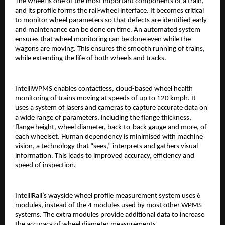
The wheel is one of the most important components of a train,
and its profile forms the rail-wheel interface. It becomes critical
to monitor wheel parameters so that defects are identified early
and maintenance can be done on time. An automated system
ensures that wheel monitoring can be done even while the
wagons are moving. This ensures the smooth running of trains,
while extending the life of both wheels and tracks.
IntelliWPMS enables contactless, cloud-based wheel health
monitoring of trains moving at speeds of up to 120 kmph. It
uses a system of lasers and cameras to capture accurate data on
a wide range of parameters, including the flange thickness,
flange height, wheel diameter, back-to-back gauge and more, of
each wheelset. Human dependency is minimised with machine
vision, a technology that “sees,” interprets and gathers visual
information. This leads to improved accuracy, efficiency and
speed of inspection.
IntelliRail’s wayside wheel profile measurement system uses 6
modules, instead of the 4 modules used by most other WPMS
systems. The extra modules provide additional data to increase
the accuracy of wheel diameter measurements.