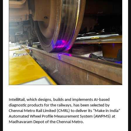
IntelliRail, which designs, builds and implements AI-based
diagnostic products for the railways, has been selected by
Chennai Metro Rail Limited (CMRL) to deliver its “Make in India”
Automated Wheel Profile Measurement System (AWPMS) at
Madhavaram Depot of the Chennai Metro.