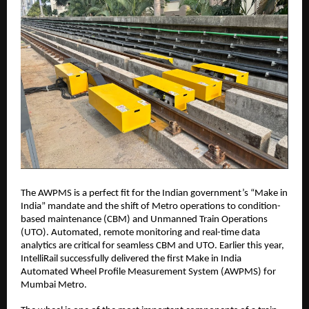
The AWPMS is a perfect fit for the Indian government’s “Make in
India” mandate and the shift of Metro operations to condition-
based maintenance (CBM) and Unmanned Train Operations
(UTO). Automated, remote monitoring and real-time data
analytics are critical for seamless CBM and UTO. Earlier this year,
IntelliRail successfully delivered the first Make in India
Automated Wheel Profile Measurement System (AWPMS) for
Mumbai Metro.