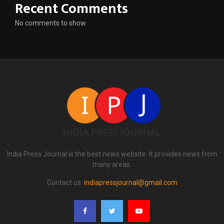
Recent Comments
No comments to show.
India Press Journal is the best news website. It provides news from
many areas.
Contact us:
indiapressjournal@gmail.com