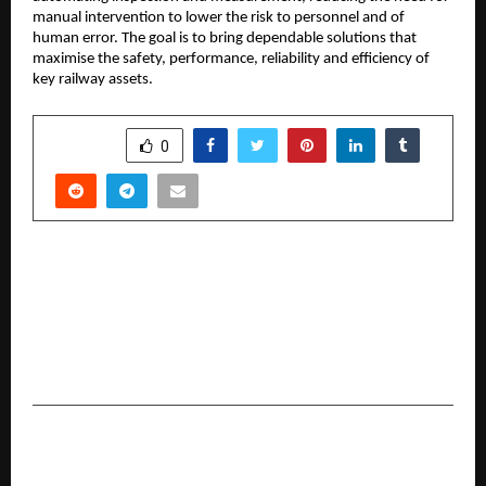
manual intervention to lower the risk to personnel and of
human error. The goal is to bring dependable solutions that
maximise the safety, performance, reliability and efficiency of
key railway assets.
SHARE
0
PREVIOUS POST
Troovy, the healthy snacks brand co-founded
by an 8-year-old, launches the Snackmakers
Challenge — India’s biggest kids-led snack
revolution
NEXT POST
A Dazzling New Dawn in Noida: Anubhav Jain