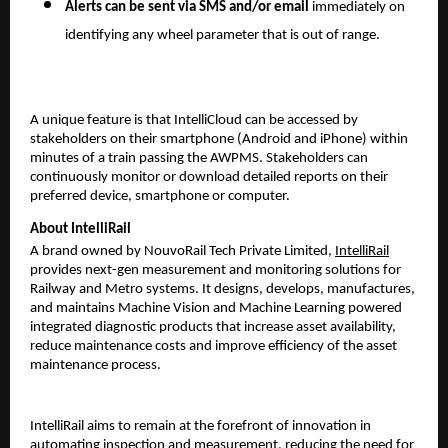
Alerts can be sent via SMS and/or email
immediately on
identifying any wheel parameter that is out of range.
A unique feature is that IntelliCloud can be accessed by
stakeholders on their smartphone (Android and iPhone) within
minutes of a train passing the AWPMS. Stakeholders can
continuously monitor or download detailed reports on their
preferred device, smartphone or computer.
About IntelliRail
A brand owned by NouvoRail Tech Private Limited,
IntelliRail
provides next-gen measurement and monitoring solutions for
Railway and Metro systems. It designs, develops, manufactures,
and maintains Machine Vision and Machine Learning powered
integrated diagnostic products that increase asset availability,
reduce maintenance costs and improve efficiency of the asset
maintenance process.
IntelliRail aims to remain at the forefront of innovation in
automating inspection and measurement, reducing the need for