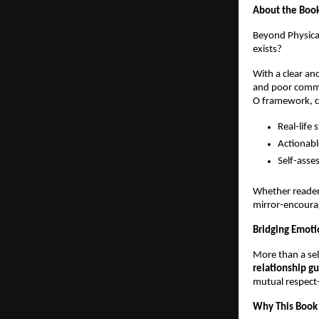
About the Boo
Beyond Physical
exists?
With a clear an
and poor commun
O framework, 
Real-life 
Actionabl
Self-asse
Whether reader
mirror-encourag
Bridging Emoti
More than a se
relationship g
mutual respect
Why This Book