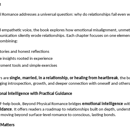
k
 Romance addresses a universal question: why do relationships fail even w
d empathetic voice, the book explores how emotional misalignment, unmet 
ication silently erode relationships. Each chapter focuses on one element
combining:
stories and honest reflections
e insights rooted in experience
ssment tools and simple exercises
s are 
single, married, in a relationship, or healing from heartbreak
, the b
ing introspection, growth, and deeper connection with oneself and others
onal Intelligence with Practical Guidance
lf-help book, Beyond Physical Romance bridges 
emotional intelligence
 wit
uidance
. It offers readers a roadmap to relationships built on depth, unders
-moving beyond surface-level romance to conscious, lasting bonds.
 Matters