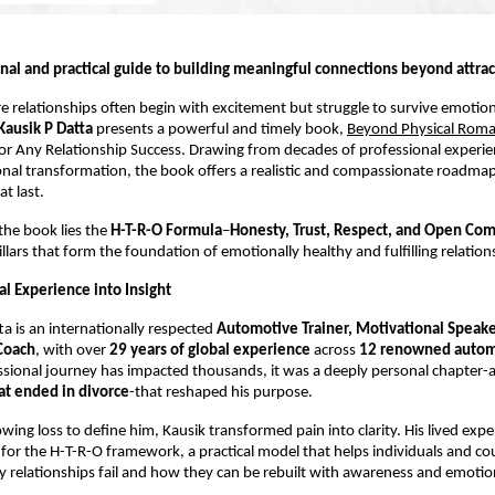
nal and practical guide to building meaningful connections beyond attrac
e relationships often begin with excitement but struggle to survive emotion
 Kausik P Datta
 presents a powerful and timely book, 
Beyond Physical Rom
for Any Relationship Success. Drawing from decades of professional experie
al transformation, the book offers a realistic and compassionate roadmap 
at last.
the book lies the 
H-T-R-O Formula
–
Honesty, Trust, Respect, and Open Co
illars that form the foundation of emotionally healthy and fulfilling relation
l Experience into Insight
ta is an internationally respected 
Automotive Trainer, Motivational Speaker
Coach
, with over 
29 years of global experience
 across 
12 renowned autom
ssional journey has impacted thousands, it was a deeply personal chapter-a
at ended in divorce
-that reshaped his purpose.
owing loss to define him, Kausik transformed pain into clarity. His lived exp
for the H-T-R-O framework, a practical model that helps individuals and cou
relationships fail and how they can be rebuilt with awareness and emotio