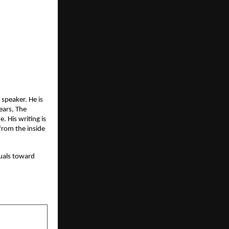
speaker. He is 
ars, The 
His writing is 
rom the inside 
duals toward 