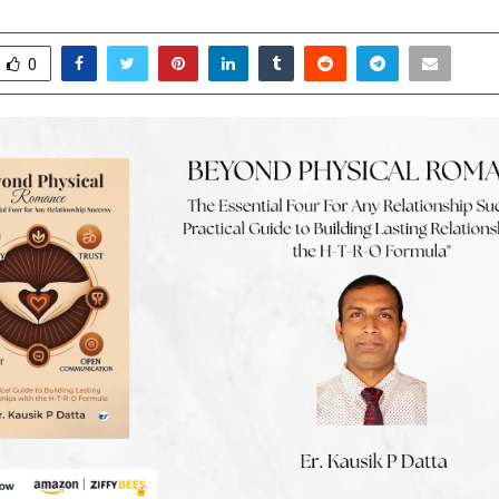
ebruary 6, 2026
0
0
0