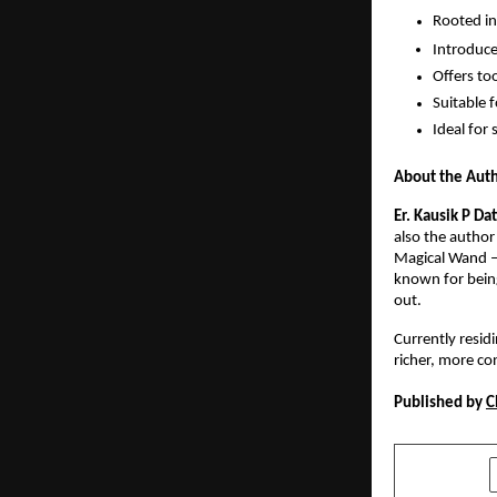
Rooted in
Introduce
Offers too
Suitable 
Ideal for 
About the Aut
Er. Kausik P Da
also the author
Magical Wand – 
known for being
out.
Currently residi
richer, more con
Published by 
C
SHARE