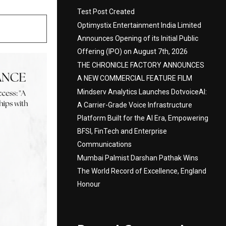
Test Post Created
Optimystix Entertainment India Limited
Announces Opening of its Initial Public
Offering (IPO) on August 7th, 2026
THE CHRONICLE FACTORY ANNOUNCES
A NEW COMMERCIAL FEATURE FILM
Mindserv Analytics Launches DotvoiceAI:
A Carrier-Grade Voice Infrastructure
Platform Built for the AI Era, Empowering
BFSI, FinTech and Enterprise
Communications
Mumbai Palmist Darshan Pathak Wins
The World Record of Excellence, England
Honour