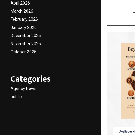
April 2026
by
cradmin
F
March 2026
SHARE
February 2026
January 2026
December 2025
November 2025
October 2025
Categories
Agency News
public