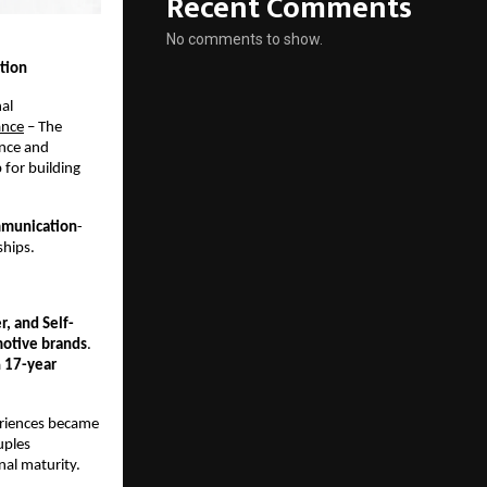
Recent Comments
No comments to show.
tion
al 
ance
 – The 
nce and 
for building 
mmunication
-
ships.
, and Self-
otive brands
. 
 
17-year 
eriences became 
ples 
nal maturity.