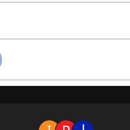
,000+ Souls Worldwide
Sahajiya Deb cel
With Their True Purpose
cradmin