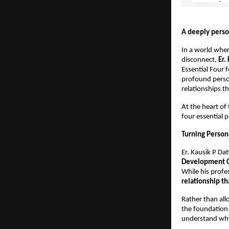
A deeply perso
In a world wher
disconnect, 
Er.
Essential Four 
profound person
relationships th
At the heart of 
four essential p
Turning Persona
Er. Kausik P Dat
Development 
While his profe
relationship th
Rather than all
the foundation 
understand why 