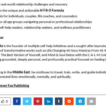
 real-world relationship challenges and recovery
s the unique and actionable 
H-T-R-O Formula
ls for individuals, couples, life coaches, and counselors
for all age groups navigating personal or professional relationships
self-help readers, relationship seekers, and wellness practitioners
hor
tta
 is the founder of multiple self-help initiatives and a sought-after keynote 
 of transformative works such as Life Changing 46 Guru Mantras From 46 Ye
The Best Version of Yourself, and Mind & Soul Detox with the C-A-L-M Code. 
 grounded, deeply personal, and profoundly practical-focused on healing f
ng in the 
Middle East
, he continues to travel, train, write, and guide indivi
nected lives-emotionally, mentally, and spiritually.
lever Fox Publishing
0