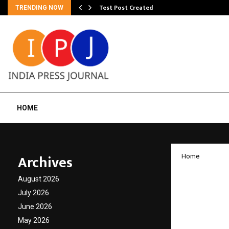
Test Post Created
TRENDING NOW
HOME
Archives
Home
Beyond
August 2026
Explor
July 2026
June 2026
Relati
May 2026