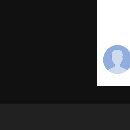
PREVIOUS POST
Helping 50
Reconnect 