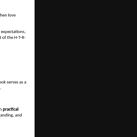
hen love 
expectations, 
 of the H-T-R-
ook serves as a 
.
h 
practical 
tanding, and 