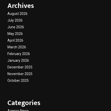
Archives
August 2026
July 2026
June 2026
May 2026
April 2026
March 2026
February 2026
January 2026
December 2025
November 2025
October 2025
Categories
Agency News