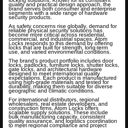
locking solutions. Known for its consistent
quality and practical design approach, the
brand serves both consumer and enterprise
segments with a wide range of hardware
security products.
As safety concerns rise globally, demand for
reliable physical security solutions has
become more critical across residential,
commercial, and industrial spaces. Atom
Locks responds to this demand by offering
locks that are built for strength, long-term
use, and varied environmental conditions.
The brand’s product portfolio includes door
locks, padlocks, furniture locks, shutter locks,
gate locks, and architectural hardware
designed to meet international quality
expectations. Each product is manufactured
using high-grade materials and tested for
durability, making them suitable for diverse
geographic and climatic conditions.
For international distributors, regional
wholesalers, real estate developers, and
construction firms, Atom Locks offers
scalable supply solutions. These include
bulk manufacturing capacity, consistent
quality assurance, and logistics coordination
to meet regional compliance and project