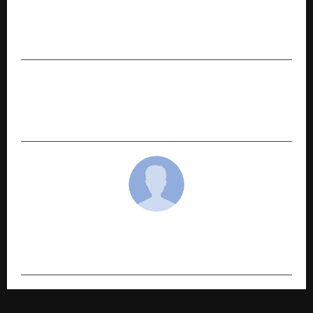
PREVIOUS POST
Three-day International Conference
celebrating Platinum Jubilee begins at XISS
NEXT POST
SMMPanelOne Emerges as Leading Contender
in India’s Competitive SMM Market
cradmin