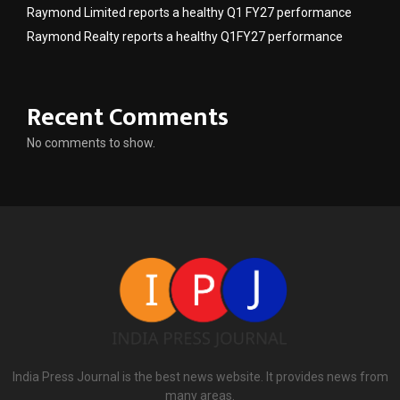
Raymond Limited reports a healthy Q1 FY27 performance
Raymond Realty reports a healthy Q1FY27 performance
Recent Comments
No comments to show.
India Press Journal is the best news website. It provides news from
many areas.