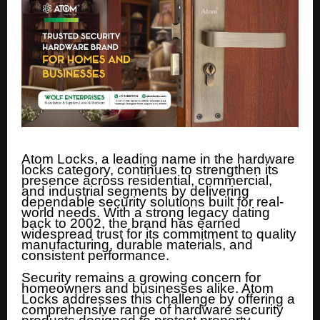
Atom Locks, a leading name in the hardware
locks category, continues to strengthen its
presence across residential, commercial,
and industrial segments by delivering
dependable security solutions built for real-
world needs. With a strong legacy dating
back to 2002, the brand has earned
widespread trust for its commitment to quality
manufacturing, durable materials, and
consistent performance.
Security remains a growing concern for
homeowners and businesses alike. Atom
Locks addresses this challenge by offering a
comprehensive range of hardware security