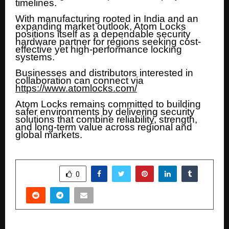
timelines.
With manufacturing rooted in India and an
expanding market outlook, Atom Locks
positions itself as a dependable security
hardware partner for regions seeking cost-
effective yet high-performance locking
systems.
Businesses and distributors interested in
collaboration can connect via
https://www.atomlocks.com/
Atom Locks remains committed to building
safer environments by delivering security
solutions that combine reliability, strength,
and long-term value across regional and
global markets.
SHARE
0