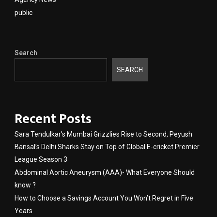
public
Search
SEARCH
Recent Posts
Sara Tendulkar’s Mumbai Grizzlies Rise to Second, Peyush
Bansal’s Delhi Sharks Stay on Top of Global E-cricket Premier
League Season 3
Abdominal Aortic Aneurysm (AAA)- What Everyone Should
know ?
How to Choose a Savings Account You Won’t Regret in Five
Years