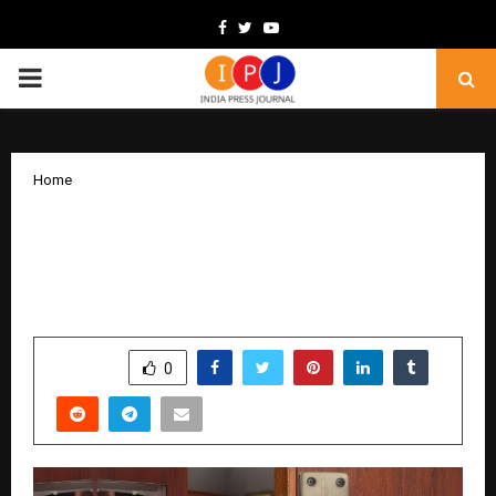
Facebook
Twitter
Youtube
PRIMARY
MENU
Home
Atom Locks Reinforces Its Position as a
Trusted Security Hardware Brand for
Homes and Businesses
by
cradmin
February 10, 2026
0
181
SHARE
0