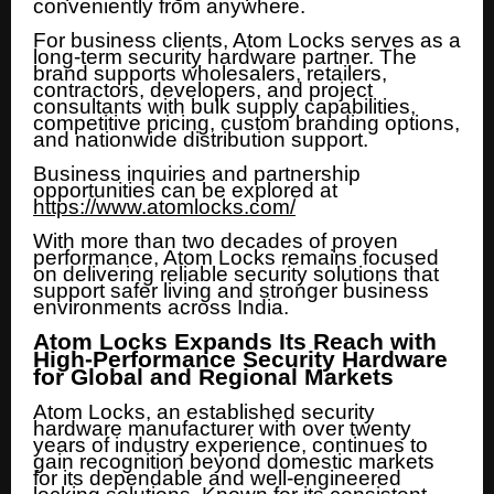
conveniently from anywhere.
For business clients, Atom Locks serves as a
long-term security hardware partner. The
brand supports wholesalers, retailers,
contractors, developers, and project
consultants with bulk supply capabilities,
competitive pricing, custom branding options,
and nationwide distribution support.
Business inquiries and partnership
opportunities can be explored at
https://www.atomlocks.com/
With more than two decades of proven
performance, Atom Locks remains focused
on delivering reliable security solutions that
support safer living and stronger business
environments across India.
Atom Locks Expands Its Reach with
High-Performance Security Hardware
for Global and Regional Markets
Atom Locks, an established security
hardware manufacturer with over twenty
years of industry experience, continues to
gain recognition beyond domestic markets
for its dependable and well-engineered