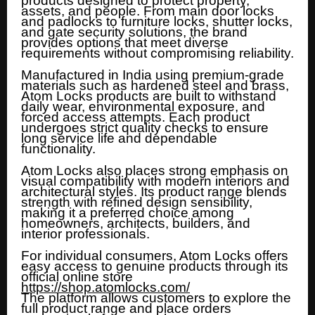
products designed to protect property,
assets, and people. From main door locks
and padlocks to furniture locks, shutter locks,
and gate security solutions, the brand
provides options that meet diverse
requirements without compromising reliability.
Manufactured in India using premium-grade
materials such as hardened steel and brass,
Atom Locks products are built to withstand
daily wear, environmental exposure, and
forced access attempts. Each product
undergoes strict quality checks to ensure
long service life and dependable
functionality.
Atom Locks also places strong emphasis on
visual compatibility with modern interiors and
architectural styles. Its product range blends
strength with refined design sensibility,
making it a preferred choice among
homeowners, architects, builders, and
interior professionals.
For individual consumers, Atom Locks offers
easy access to genuine products through its
official online store
https://shop.atomlocks.com/
The platform allows customers to explore the
full product range and place orders