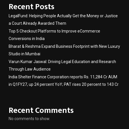
Recent Posts
LegalFund: Helping People Actually Get the Money or Justice
a Court Already Awarded Them
Top 5 Checkout Platforms to Improve eCommerce
Conversions in India
Bharat & Reshma Expand Business Footprint with New Luxury
Studio in Mumbai
Varun Kumar Jaswal: Driving Legal Education and Research
Through Law Audience
India Shelter Finance Corporation reports Rs. 11,284 Cr AUM
in Q1FY27, up 24 percent YoY; PAT rises 20 percent to 143 Cr
Recent Comments
No comments to show.