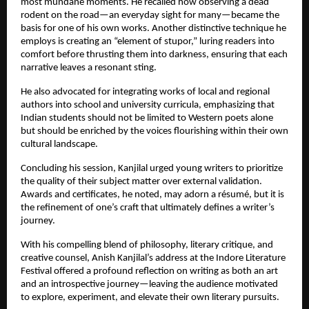
most mundane moments. He recalled how observing a dead
rodent on the road—an everyday sight for many—became the
basis for one of his own works. Another distinctive technique he
employs is creating an “element of stupor,” luring readers into
comfort before thrusting them into darkness, ensuring that each
narrative leaves a resonant sting.
He also advocated for integrating works of local and regional
authors into school and university curricula, emphasizing that
Indian students should not be limited to Western poets alone
but should be enriched by the voices flourishing within their own
cultural landscape.
Concluding his session, Kanjilal urged young writers to prioritize
the quality of their subject matter over external validation.
Awards and certificates, he noted, may adorn a résumé, but it is
the refinement of one’s craft that ultimately defines a writer’s
journey.
With his compelling blend of philosophy, literary critique, and
creative counsel, Anish Kanjilal’s address at the Indore Literature
Festival offered a profound reflection on writing as both an art
and an introspective journey—leaving the audience motivated
to explore, experiment, and elevate their own literary pursuits.