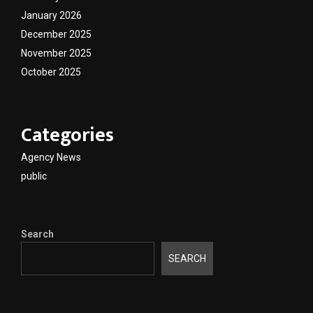
January 2026
December 2025
November 2025
October 2025
Categories
Agency News
public
Search
SEARCH