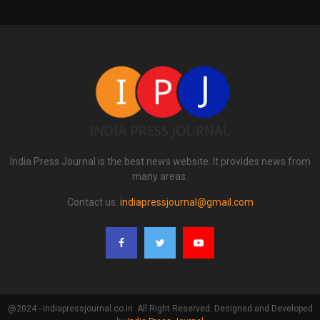
India Press Journal is the best news website. It provides news from
many areas.
Contact us:
indiapressjournal@gmail.com
@2024 - indiapressjournal.co.in. All Right Reserved. Designed and Developed