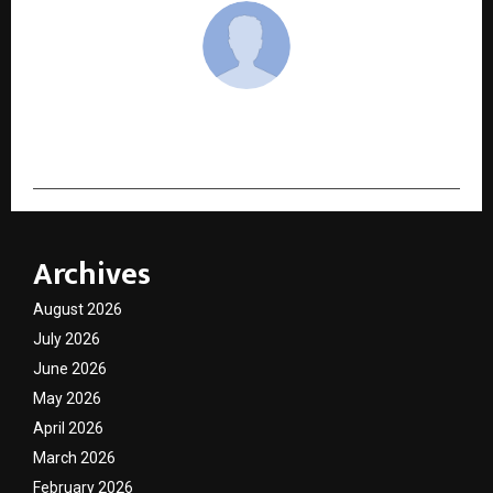
cradmin
Archives
August 2026
July 2026
June 2026
May 2026
April 2026
March 2026
February 2026