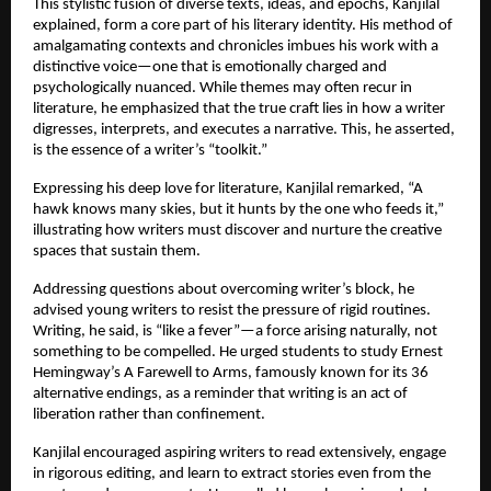
This stylistic fusion of diverse texts, ideas, and epochs, Kanjilal
explained, form a core part of his literary identity. His method of
amalgamating contexts and chronicles imbues his work with a
distinctive voice—one that is emotionally charged and
psychologically nuanced. While themes may often recur in
literature, he emphasized that the true craft lies in how a writer
digresses, interprets, and executes a narrative. This, he asserted,
is the essence of a writer’s “toolkit.”
Expressing his deep love for literature, Kanjilal remarked, “A
hawk knows many skies, but it hunts by the one who feeds it,”
illustrating how writers must discover and nurture the creative
spaces that sustain them.
Addressing questions about overcoming writer’s block, he
advised young writers to resist the pressure of rigid routines.
Writing, he said, is “like a fever”—a force arising naturally, not
something to be compelled. He urged students to study Ernest
Hemingway’s A Farewell to Arms, famously known for its 36
alternative endings, as a reminder that writing is an act of
liberation rather than confinement.
Kanjilal encouraged aspiring writers to read extensively, engage
in rigorous editing, and learn to extract stories even from the