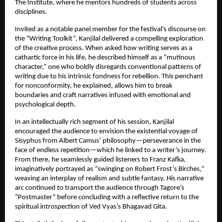
The Institute, where he mentors hundreds of students across
disciplines.
Invited as a notable panel member for the festival’s discourse on
the “Writing Toolkit”, Kanjilal delivered a compelling exploration
of the creative process. When asked how writing serves as a
cathartic force in his life, he described himself as a “mutinous
character,” one who boldly disregards conventional patterns of
writing due to his intrinsic fondness for rebellion. This penchant
for nonconformity, he explained, allows him to break
boundaries and craft narratives infused with emotional and
psychological depth.
In an intellectually rich segment of his session, Kanjilal
encouraged the audience to envision the existential voyage of
Sisyphus from Albert Camus’ philosophy—perseverance in the
face of endless repetition—which he linked to a writer’s journey.
From there, he seamlessly guided listeners to Franz Kafka,
imaginatively portrayed as “swinging on Robert Frost’s Birches,”
weaving an interplay of realism and subtle fantasy. His narrative
arc continued to transport the audience through Tagore’s
“Postmaster” before concluding with a reflective return to the
spiritual introspection of Ved Vyas’s Bhagavad Gita.