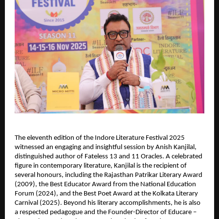
The eleventh edition of the Indore Literature Festival 2025
witnessed an engaging and insightful session by Anish Kanjilal,
distinguished author of Fateless 13 and 11 Oracles. A celebrated
figure in contemporary literature, Kanjilal is the recipient of
several honours, including the Rajasthan Patrikar Literary Award
(2009), the Best Educator Award from the National Education
Forum (2024), and the Best Poet Award at the Kolkata Literary
Carnival (2025). Beyond his literary accomplishments, he is also
a respected pedagogue and the Founder-Director of Educare –