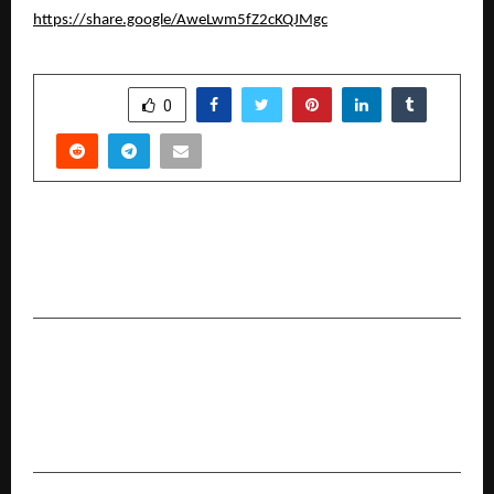
https://share.google/AweLwm5fZ2cKQJMgc
SHARE
0
PREVIOUS POST
Koskii Celebrates 10,000+ Real Brides With
Super Bride Season 3
NEXT POST
K Raheja Corp Homes Modern Tribute to
Classical Grandeur at the Foothills of
Mahalunge