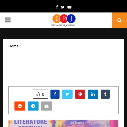
Facebook
Twitter
Youtube
PRIMARY
MENU
Home
Anish Kanjilal Illuminates the Art of
Writing at Indore Literature Festival
2025
by
cradmin
December 12, 2025
0
5975
SHARE
0