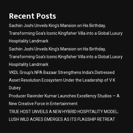
Recent Posts
Sachiin Joshi Unveils King’s Mansion on His Birthday,
Transforming Goa’s Iconic Kingfisher Villa into a Global Luxury
Hospitality Landmark
Sachiin Joshi Unveils King’s Mansion on His Birthday,
Transforming Goa’s Iconic Kingfisher Villa into a Global Luxury
Hospitality Landmark
VKDL Group’s NPA Bazaar Strengthens India’s Distressed
Asset Resolution Ecosystem Under the Leadership of V K
Dubey
Producer Ravinder Kumar Launches Excellency Studios — A
New Creative Force in Entertainment
TRUE HOST UNVEILS A NEW HYBRID HOSPITALITY MODEL;
LUSH WILD ACRES EMERGES AS ITS FLAGSHIP RETREAT