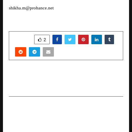
shikha.m@prohance.net
SHARE
2
PREVIOUS POST
How Trusys.ai Ensures Ethics and Security in
Global Economic Inclusion
NEXT POST
How Nation Defence Academy is shaping India’s
next generation of defence leaders with their
School Integration Program