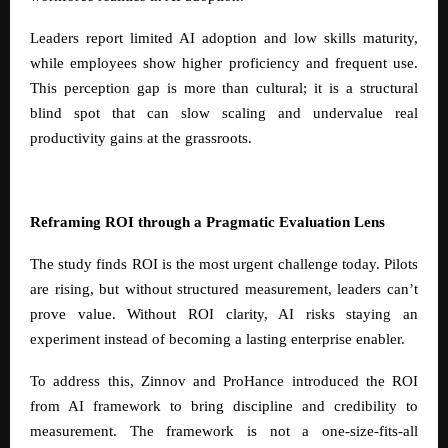
Leaders report limited AI adoption and low skills maturity,
while employees show higher proficiency and frequent use.
This perception gap is more than cultural; it is a structural
blind spot that can slow scaling and undervalue real
productivity gains at the grassroots.
Reframing ROI through a Pragmatic Evaluation Lens
The study finds ROI is the most urgent challenge today. Pilots
are rising, but without structured measurement, leaders can’t
prove value. Without ROI clarity, AI risks staying an
experiment instead of becoming a lasting enterprise enabler.
To address this, Zinnov and ProHance introduced the ROI
from AI framework to bring discipline and credibility to
measurement. The framework is not a one-size-fits-all