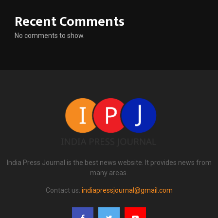
Recent Comments
No comments to show.
India Press Journal is the best news website. It provides news from
many areas.
Contact us:
indiapressjournal@gmail.com