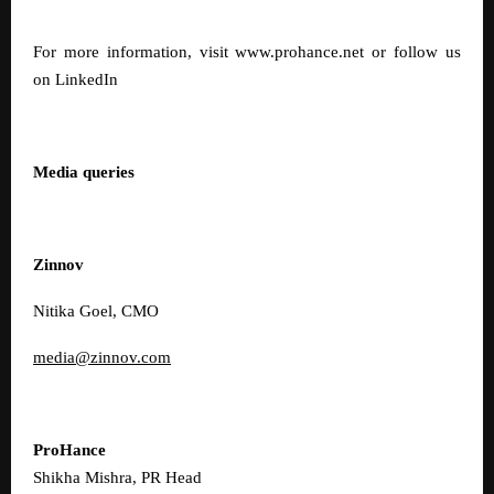
For more information, visit
www.prohance.net
or follow us
on
LinkedIn
Media queries
Zinnov
Nitika Goel, CMO
media@zinnov.com
ProHance
Shikha Mishra, PR Head