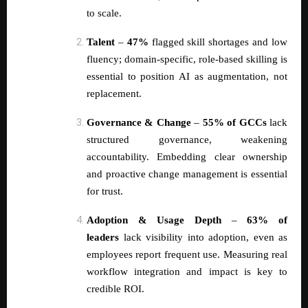
to scale.
Talent
–
47%
flagged skill shortages and low
fluency; domain-specific, role-based skilling is
essential to position AI as augmentation, not
replacement.
Governance & Change
–
55% of GCCs
lack
structured governance, weakening
accountability. Embedding clear ownership
and proactive change management is essential
for trust.
Adoption & Usage Depth
–
63% of
leaders
lack visibility into adoption, even as
employees report frequent use. Measuring real
workflow integration and impact is key to
credible ROI.