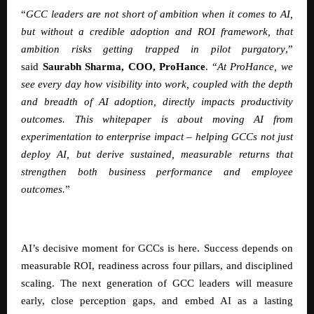
“
GCC leaders are not short of ambition when it comes to AI,
but without a credible adoption and ROI framework, that
ambition risks getting trapped in pilot purgatory
,”
said
Saurabh Sharma, COO, ProHance
.
“
At ProHance, we
see every day how visibility into work, coupled with the depth
and breadth of AI adoption, directly impacts productivity
outcomes. This whitepaper is about moving AI from
experimentation to enterprise impact – helping GCCs not just
deploy AI, but derive sustained, measurable returns that
strengthen both business performance and employee
outcomes.
”
AI’s decisive moment for GCCs is here. Success depends on
measurable ROI, readiness across four pillars, and disciplined
scaling. The next generation of GCC leaders will measure
early, close perception gaps, and embed AI as a lasting