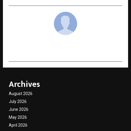
cradmin
Archives
August 2026
July 2026
June 2026
May 2026
April 2026