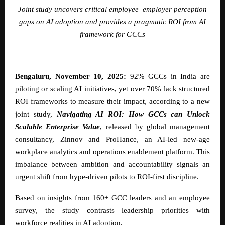
Joint study uncovers critical employee–employer perception
gaps on AI adoption and provides a pragmatic ROI from AI
framework for GCCs
Bengaluru, November 10, 2025:
92% GCCs in India are
piloting or scaling AI initiatives, yet over 70% lack structured
ROI frameworks to measure their impact, according to a new
joint study,
Navigating AI ROI: How GCCs can Unlock
Scalable Enterprise Value
, released by global management
consultancy,
Zinnov
and
ProHance
, an AI-led new-age
workplace analytics and operations enablement platform. This
imbalance between ambition and accountability signals an
urgent shift from hype-driven pilots to ROI-first discipline.
Based on insights from 160+ GCC leaders and an employee
survey, the study contrasts leadership priorities with
workforce realities in AI adoption.