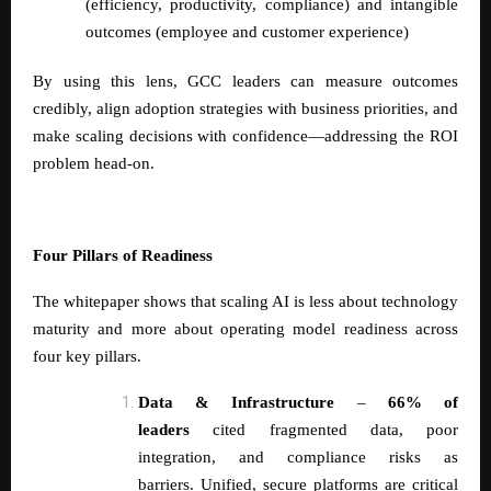
(efficiency, productivity, compliance) and intangible
outcomes (employee and customer experience)
By using this lens, GCC leaders can measure outcomes
credibly, align adoption strategies with business priorities, and
make scaling decisions with confidence—addressing the ROI
problem head-on.
Four Pillars of Readiness
The whitepaper shows that scaling AI is less about technology
maturity and more about operating model readiness across
four key pillars.
Data & Infrastructure
–
66% of
leaders
cited fragmented data, poor
integration, and compliance risks as
barriers. Unified, secure platforms are critical