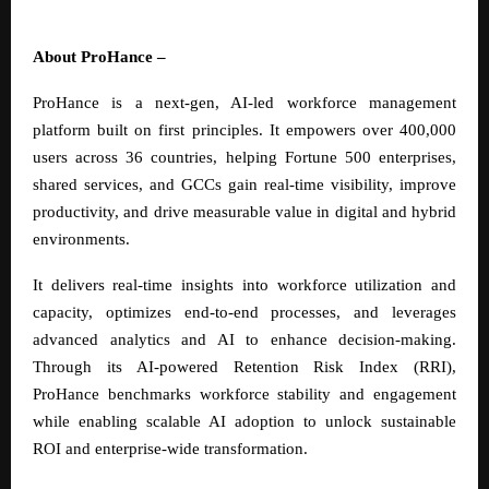
About ProHance –
ProHance is a next-gen, AI-led workforce management
platform built on first principles. It empowers over 400,000
users across 36 countries, helping Fortune 500 enterprises,
shared services, and GCCs gain real-time visibility, improve
productivity, and drive measurable value in digital and hybrid
environments.
It delivers real-time insights into workforce utilization and
capacity, optimizes end-to-end processes, and leverages
advanced analytics and AI to enhance decision-making.
Through its AI-powered Retention Risk Index (RRI),
ProHance benchmarks workforce stability and engagement
while enabling scalable AI adoption to unlock sustainable
ROI and enterprise-wide transformation.