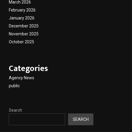
March 2026
February 2026
January 2026
December 2025
November 2025
October 2025
Categories
Agency News
public
Search
SEARCH