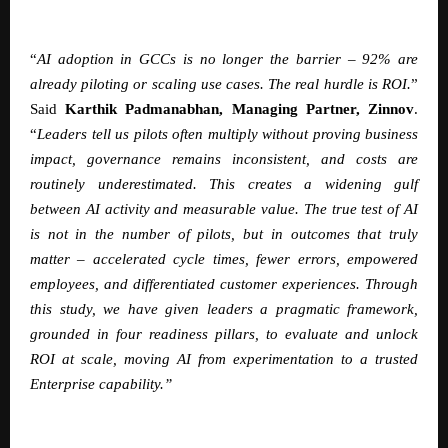
“
AI adoption in GCCs is no longer the barrier – 92% are
already piloting or scaling use cases. The real hurdle is ROI.
”
Said
Karthik Padmanabhan
, Managing Partner, Zinnov
.
“
Leaders tell us pilots often multiply without proving business
impact, governance remains inconsistent, and costs are
routinely underestimated. This creates a widening gulf
between AI activity and measurable value. The true test of AI
is not in the number of pilots, but in outcomes that truly
matter – accelerated cycle times, fewer errors, empowered
employees, and differentiated customer experiences. Through
this study, we have given leaders a pragmatic framework,
grounded in four readiness pillars, to evaluate and unlock
ROI at scale, moving AI from experimentation to a trusted
Enterprise capability.”