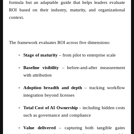
formula but an adaptable guide that helps leaders evaluate
ROI based on their industry, maturity, and organizational
context.
The framework evaluates ROI across five dimensions:
Stage of maturity
– from pilot to enterprise scale
Baseline visibility
– before-and-after measurement
with attribution
Adoption breadth and depth
– tracking workflow
integration beyond licenses
Total Cost of AI Ownership
– including hidden costs
such as governance and compliance
Value delivered
– capturing both tangible gains