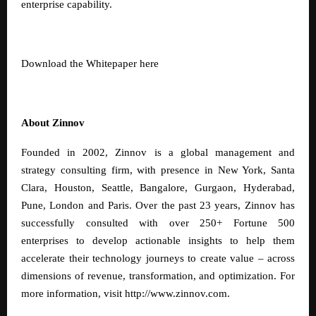
enterprise capability.
Download the Whitepaper
here
About Zinnov
Founded in 2002, Zinnov is a global management and
strategy consulting firm, with presence in New York, Santa
Clara, Houston, Seattle, Bangalore, Gurgaon, Hyderabad,
Pune, London and Paris. Over the past 23 years, Zinnov has
successfully consulted with over 250+ Fortune 500
enterprises to develop actionable insights to help them
accelerate their technology journeys to create value – across
dimensions of revenue, transformation, and optimization. For
more information, visit
http://www.zinnov.com
.