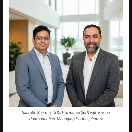
Saurabh Sharma, COO, ProHance (left) with Karthik
Padmanabhan, Managing Partner, Zinnov