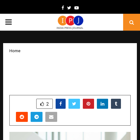
Facebook
Twitter
Youtube
PRIMARY
MENU
Home
92% of GCCs Piloting or Scaling AI, Yet
Over 70% Lack ROI Frameworks,
Reveals Zinnov–ProHance Study
by
cradmin
November 10, 2025
0
5985
SHARE
2